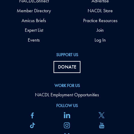
NACDLConnect
Advertise
Member Directory
NACDL Store
Amicus Briefs
Practice Resources
Expert List
Join
Events
Log In
SUPPORT US
DONATE
WORK FOR US
NACDL Employment Opportunities
FOLLOW US