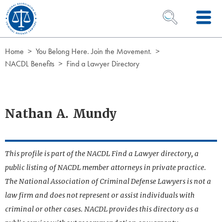
Skip to Content
OPEN SEARCH 
Home
You Belong Here. Join the Movement.
NACDL Benefits
Find a Lawyer Directory
Nathan A. Mundy
This profile is part of the NACDL Find a Lawyer directory, a
public listing of NACDL member attorneys in private practice.
The National Association of Criminal Defense Lawyers is not a
law firm and does not represent or assist individuals with
criminal or other cases. NACDL provides this directory as a