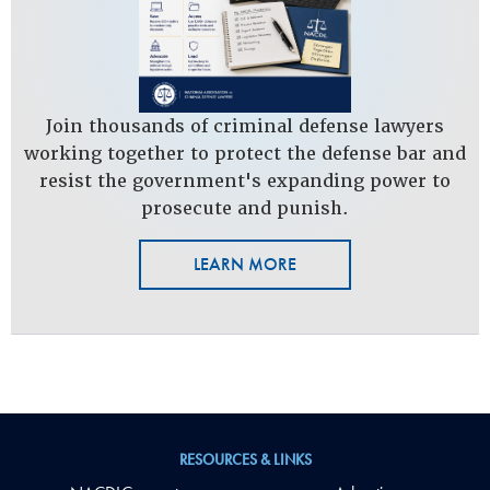
Join thousands of criminal defense lawyers
working together to protect the defense bar and
resist the government's expanding power to
prosecute and punish.
LEARN MORE
RESOURCES & LINKS