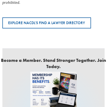
prohibited.
EXPLORE NACDL'S FIND A LAWYER DIRECTORY
Become a Member. Stand Stronger Together. Join
Today.