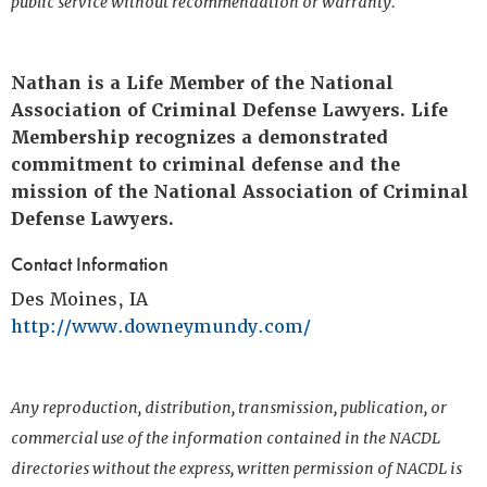
public service without recommendation or warranty.
Nathan is a Life Member of the National
Association of Criminal Defense Lawyers. Life
Membership recognizes a demonstrated
commitment to criminal defense and the
mission of the National Association of Criminal
Defense Lawyers.
Contact Information
Des Moines, IA
http://www.downeymundy.com/
Any reproduction, distribution, transmission, publication, or
commercial use of the information contained in the NACDL
directories without the express, written permission of NACDL is