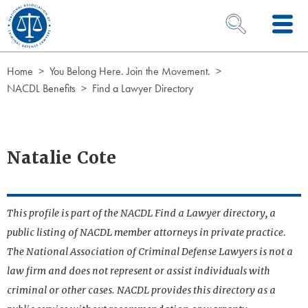
Skip to Content
OPEN SEARCH 
Home
You Belong Here. Join the Movement.
NACDL Benefits
Find a Lawyer Directory
Natalie Cote
This profile is part of the NACDL Find a Lawyer directory, a
public listing of NACDL member attorneys in private practice.
The National Association of Criminal Defense Lawyers is not a
law firm and does not represent or assist individuals with
criminal or other cases. NACDL provides this directory as a