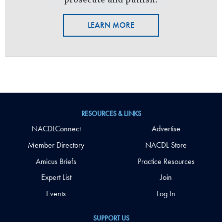
LEARN MORE
RESOURCES & LINKS
NACDLConnect
Advertise
Member Directory
NACDL Store
Amicus Briefs
Practice Resources
Expert List
Join
Events
Log In
SUPPORT US