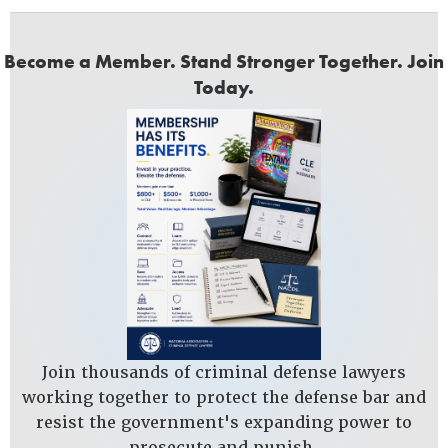
Become a Member. Stand Stronger Together. Join
Today.
Join thousands of criminal defense lawyers
working together to protect the defense bar and
resist the government's expanding power to
prosecute and punish.