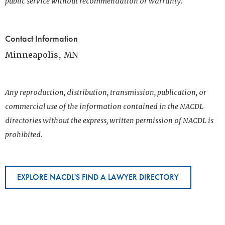
public service without recommendation or warranty.
Contact Information
Minneapolis, MN
Any reproduction, distribution, transmission, publication, or
commercial use of the information contained in the NACDL
directories without the express, written permission of NACDL is
prohibited.
EXPLORE NACDL'S FIND A LAWYER DIRECTORY