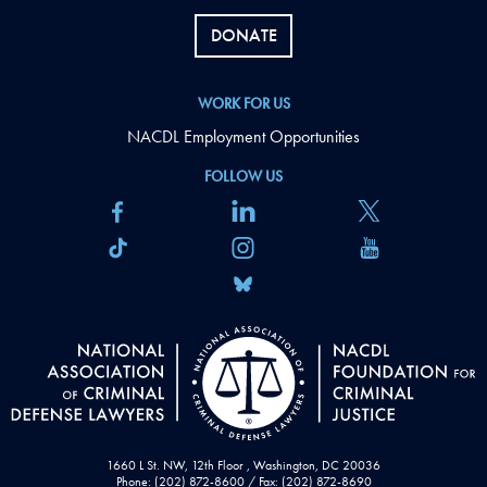
DONATE
WORK FOR US
NACDL Employment Opportunities
FOLLOW US
1660 L St. NW, 12th Floor , Washington, DC 20036
Phone: (202) 872-8600 / Fax: (202) 872-8690