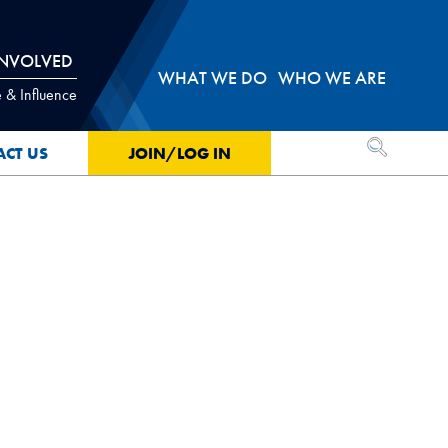
INVOLVED
WHAT WE DO
WHO WE ARE
 & Influence
OPEN SEA
ACT US
JOIN/LOG IN