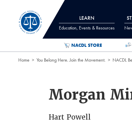
Skip to Content
LEARN
S
Education, Events & Resources
News
NACDL STORE
Home
You Belong Here. Join the Movement.
NACDL Ben
Morgan Mi
Hart Powell