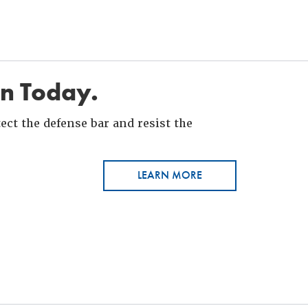
in Today.
ct the defense bar and resist the
LEARN MORE