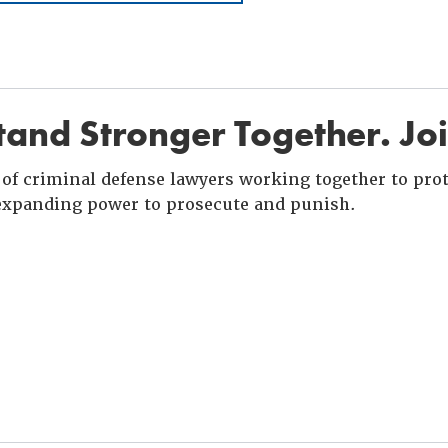
and Stronger Together. Jo
of criminal defense lawyers working together to prote
xpanding power to prosecute and punish.