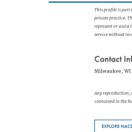
This profile is par
private practice. T
represent or assist
service without r
Contact In
Milwaukee, WI
Any reproduction, d
contained in the NA
EXPLORE NACD