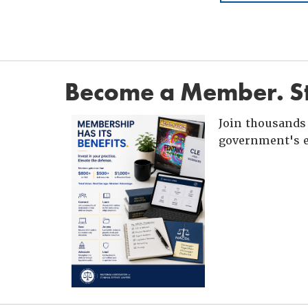
Become a Member. St
Join thousands 
government's e