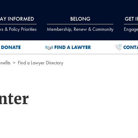
TAY INFORMED
BELONG
GET 
 & Policy Priorities
Membership, Renew & Community
Engage
DONATE
FIND A LAWYER
CONT
efits
Find a Lawyer Directory
nter