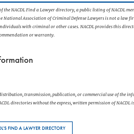
t of the NACDL Find a Lawyer directory, a public listing of NACDL me
he National Association of Criminal Defense Lawyers is not a law f
 individuals with criminal or other cases. NACDL provides this direct
ecommendation or warranty.
formation
istribution, transmission, publication, or commercial use of the i
CDL directories without the express, written permission of NACDL i
L'S FIND A LAWYER DIRECTORY