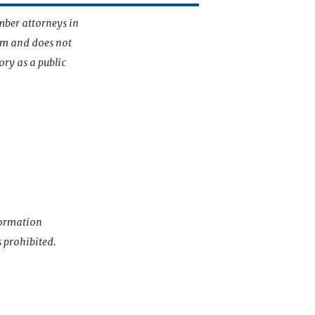
mber attorneys in
irm and does not
ory as a public
nformation
s prohibited.