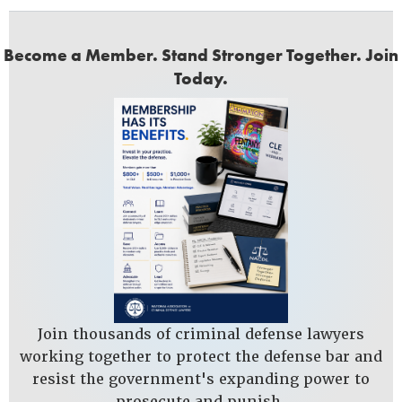
Become a Member. Stand Stronger Together. Join
Today.
Join thousands of criminal defense lawyers
working together to protect the defense bar and
resist the government's expanding power to
prosecute and punish.