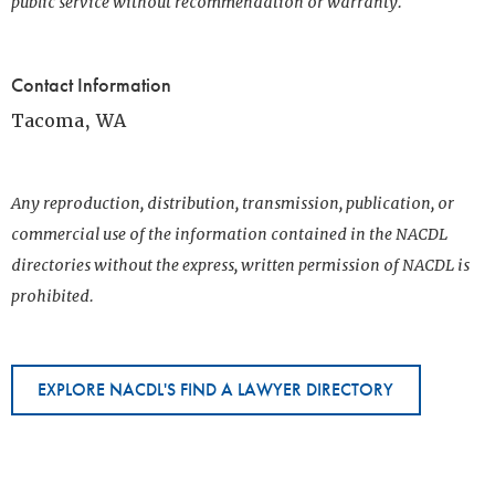
public service without recommendation or warranty.
Contact Information
Tacoma, WA
Any reproduction, distribution, transmission, publication, or
commercial use of the information contained in the NACDL
directories without the express, written permission of NACDL is
prohibited.
EXPLORE NACDL'S FIND A LAWYER DIRECTORY