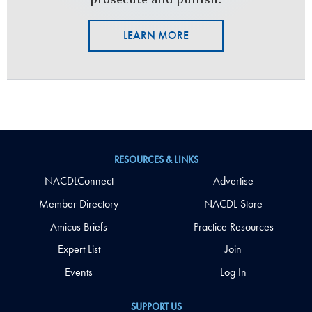
LEARN MORE
RESOURCES & LINKS
NACDLConnect
Advertise
Member Directory
NACDL Store
Amicus Briefs
Practice Resources
Expert List
Join
Events
Log In
SUPPORT US