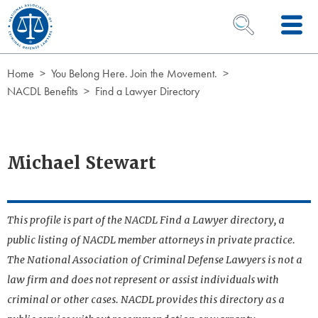
Skip to Content
OPEN SEARCH 
Home
You Belong Here. Join the Movement.
NACDL Benefits
Find a Lawyer Directory
Michael Stewart
This profile is part of the NACDL Find a Lawyer directory, a
public listing of NACDL member attorneys in private practice.
The National Association of Criminal Defense Lawyers is not a
law firm and does not represent or assist individuals with
criminal or other cases. NACDL provides this directory as a