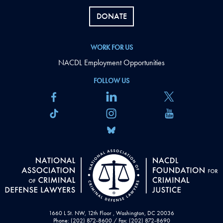
DONATE
WORK FOR US
NACDL Employment Opportunities
FOLLOW US
1660 L St. NW, 12th Floor , Washington, DC 20036
Phone: (202) 872-8600 / Fax: (202) 872-8690