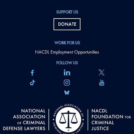
SUPPORT US
DONATE
WORK FOR US
NACDL Employment Opportunities
FOLLOW US