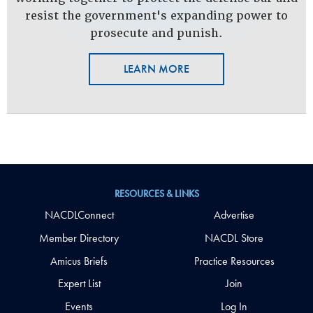
resist the government's expanding power to
prosecute and punish.
LEARN MORE
RESOURCES & LINKS
NACDLConnect
Advertise
Member Directory
NACDL Store
Amicus Briefs
Practice Resources
Expert List
Join
Events
Log In