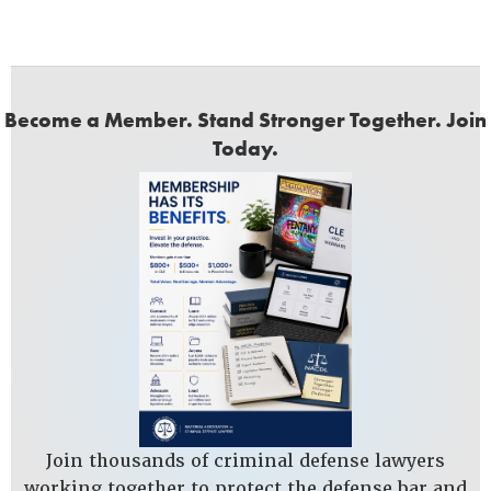
Become a Member. Stand Stronger Together. Join
Today.
Join thousands of criminal defense lawyers
working together to protect the defense bar and