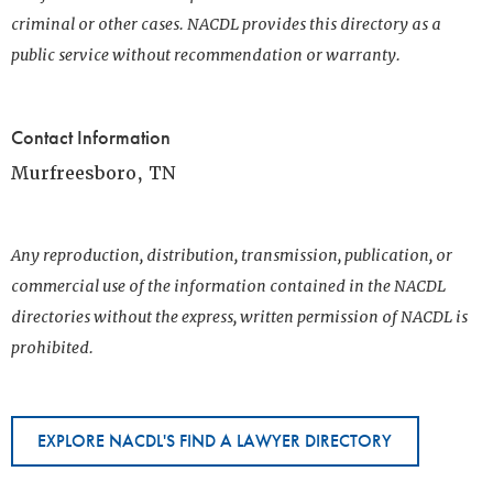
criminal or other cases. NACDL provides this directory as a
public service without recommendation or warranty.
Contact Information
Murfreesboro, TN
Any reproduction, distribution, transmission, publication, or
commercial use of the information contained in the NACDL
directories without the express, written permission of NACDL is
prohibited.
EXPLORE NACDL'S FIND A LAWYER DIRECTORY