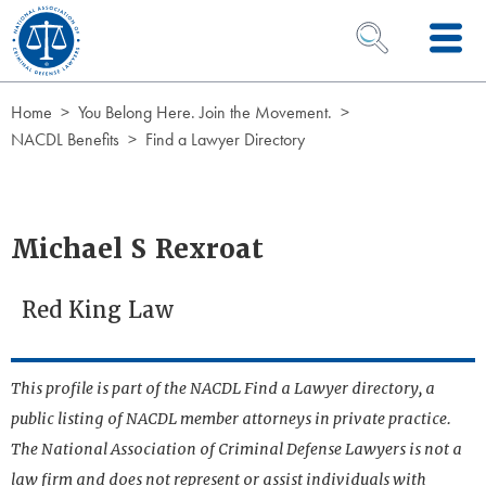
Skip to Content
OPEN SEARCH 
Home
You Belong Here. Join the Movement.
NACDL Benefits
Find a Lawyer Directory
Michael S Rexroat
Red King Law
This profile is part of the NACDL Find a Lawyer directory, a
public listing of NACDL member attorneys in private practice.
The National Association of Criminal Defense Lawyers is not a
law firm and does not represent or assist individuals with