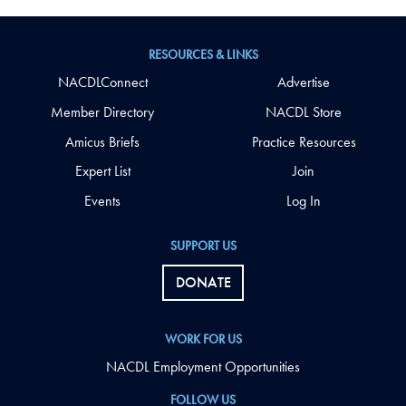
RESOURCES & LINKS
NACDLConnect
Advertise
Member Directory
NACDL Store
Amicus Briefs
Practice Resources
Expert List
Join
Events
Log In
SUPPORT US
DONATE
WORK FOR US
NACDL Employment Opportunities
FOLLOW US