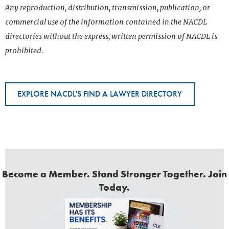
Any reproduction, distribution, transmission, publication, or
commercial use of the information contained in the NACDL
directories without the express, written permission of NACDL is
prohibited.
EXPLORE NACDL'S FIND A LAWYER DIRECTORY
Become a Member. Stand Stronger Together. Join
Today.