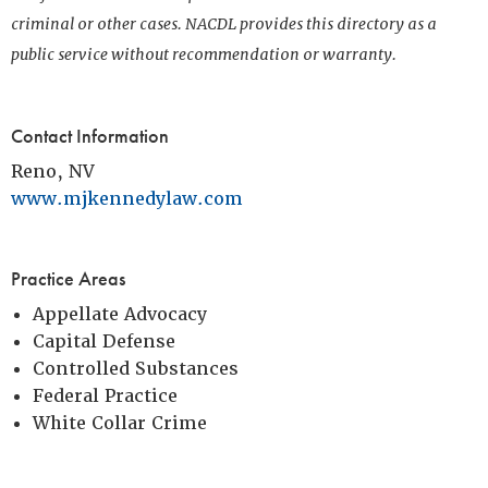
criminal or other cases. NACDL provides this directory as a
public service without recommendation or warranty.
Contact Information
Reno, NV
www.mjkennedylaw.com
Practice Areas
Appellate Advocacy
Capital Defense
Controlled Substances
Federal Practice
White Collar Crime