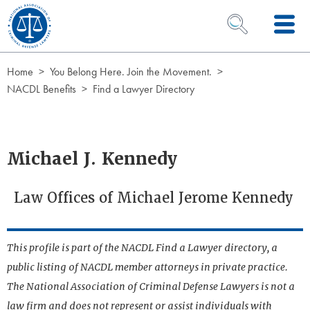
Skip to Content
OPEN SEARCH 
Home
You Belong Here. Join the Movement.
NACDL Benefits
Find a Lawyer Directory
Michael J. Kennedy
Law Offices of Michael Jerome Kennedy
This profile is part of the NACDL Find a Lawyer directory, a
public listing of NACDL member attorneys in private practice.
The National Association of Criminal Defense Lawyers is not a
law firm and does not represent or assist individuals with