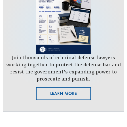
Join thousands of criminal defense lawyers
working together to protect the defense bar and
resist the government's expanding power to
prosecute and punish.
LEARN MORE