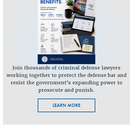
Join thousands of criminal defense lawyers
working together to protect the defense bar and
resist the government's expanding power to
prosecute and punish.
LEARN MORE