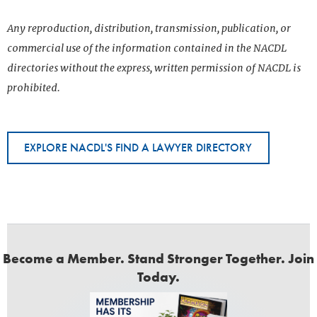
Any reproduction, distribution, transmission, publication, or
commercial use of the information contained in the NACDL
directories without the express, written permission of NACDL is
prohibited.
EXPLORE NACDL'S FIND A LAWYER DIRECTORY
Become a Member. Stand Stronger Together. Join
Today.