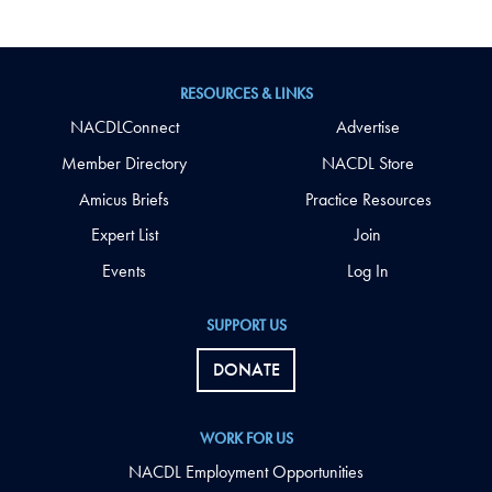
RESOURCES & LINKS
NACDLConnect
Advertise
Member Directory
NACDL Store
Amicus Briefs
Practice Resources
Expert List
Join
Events
Log In
SUPPORT US
DONATE
WORK FOR US
NACDL Employment Opportunities