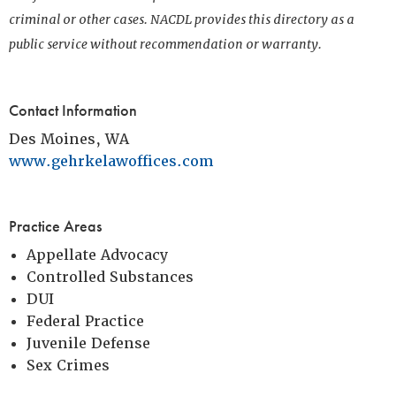
criminal or other cases. NACDL provides this directory as a
public service without recommendation or warranty.
Contact Information
Des Moines, WA
www.gehrkelawoffices.com
Practice Areas
Appellate Advocacy
Controlled Substances
DUI
Federal Practice
Juvenile Defense
Sex Crimes