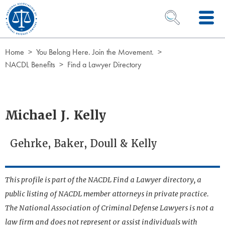
Skip to Content
OPEN SEARCH 
Home
You Belong Here. Join the Movement.
NACDL Benefits
Find a Lawyer Directory
Michael J. Kelly
Gehrke, Baker, Doull & Kelly
This profile is part of the NACDL Find a Lawyer directory, a
public listing of NACDL member attorneys in private practice.
The National Association of Criminal Defense Lawyers is not a
law firm and does not represent or assist individuals with