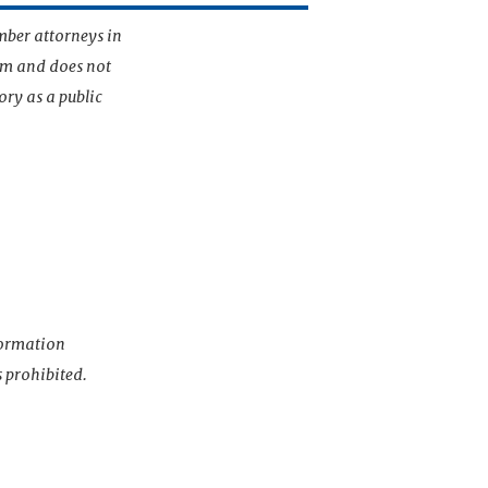
mber attorneys in
irm and does not
ory as a public
nformation
s prohibited.