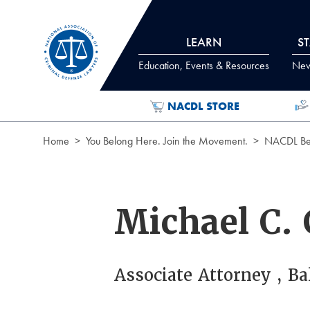
Skip to Content
LEARN
S
Education, Events & Resources
News
NACDL STORE
Home
You Belong Here. Join the Movement.
NACDL Ben
Michael C.
Associate Attorney , B