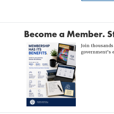
Become a Member. St
Join thousands 
government's e