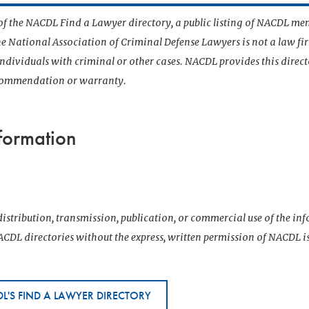
t of the NACDL Find a Lawyer directory, a public listing of NACDL me
he National Association of Criminal Defense Lawyers is not a law f
 individuals with criminal or other cases. NACDL provides this direct
ecommendation or warranty.
formation
istribution, transmission, publication, or commercial use of the i
CDL directories without the express, written permission of NACDL i
L'S FIND A LAWYER DIRECTORY