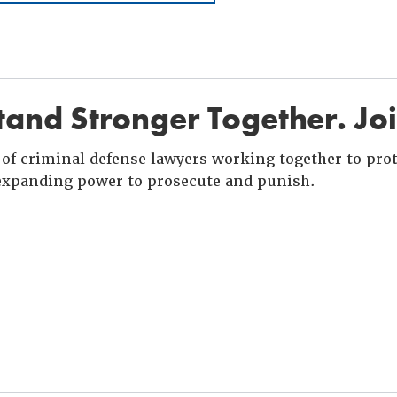
and Stronger Together. Jo
of criminal defense lawyers working together to prote
xpanding power to prosecute and punish.