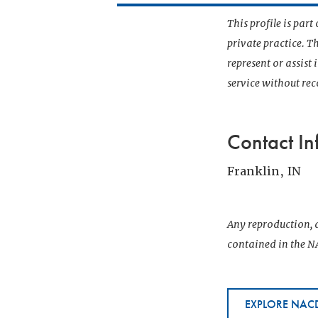
This profile is par
private practice. T
represent or assist
service without r
Contact In
Franklin, IN
Any reproduction, d
contained in the NA
EXPLORE NACD