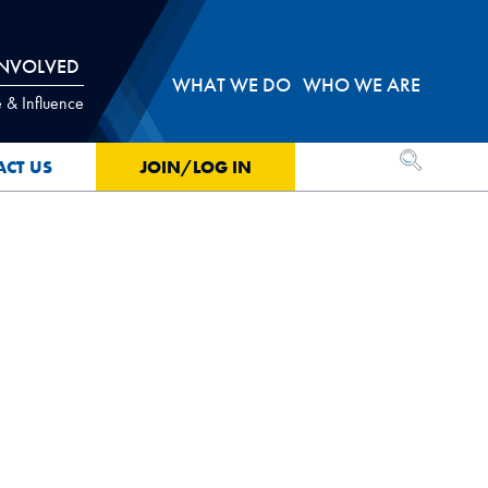
INVOLVED
WHAT WE DO
WHO WE ARE
 & Influence
OPEN SEA
ACT US
JOIN/LOG IN