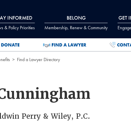
TAY INFORMED
BELONG
GET 
 & Policy Priorities
Membership, Renew & Community
Engage
DONATE
FIND A LAWYER
CONT
efits
Find a Lawyer Directory
 Cunningham
aldwin Perry & Wiley, P.C.