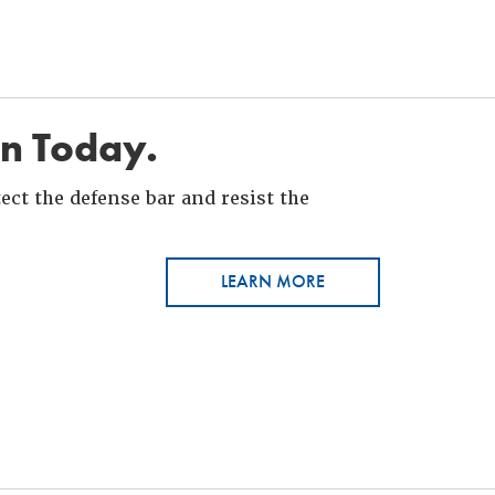
in Today.
ct the defense bar and resist the
LEARN MORE