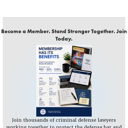
Become a Member. Stand Stronger Together. Join
Today.
Join thousands of criminal defense lawyers
working together to protect the defense bar and