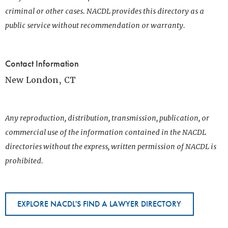
criminal or other cases. NACDL provides this directory as a
public service without recommendation or warranty.
Contact Information
New London, CT
Any reproduction, distribution, transmission, publication, or
commercial use of the information contained in the NACDL
directories without the express, written permission of NACDL is
prohibited.
EXPLORE NACDL'S FIND A LAWYER DIRECTORY