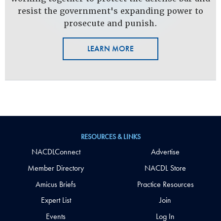
resist the government's expanding power to
prosecute and punish.
LEARN MORE
RESOURCES & LINKS
NACDLConnect
Advertise
Member Directory
NACDL Store
Amicus Briefs
Practice Resources
Expert List
Join
Events
Log In