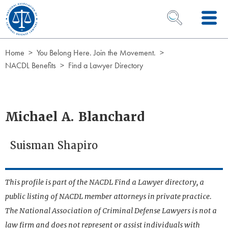
Skip to Content
OPEN SEARCH 
Home
You Belong Here. Join the Movement.
NACDL Benefits
Find a Lawyer Directory
Michael A. Blanchard
Suisman Shapiro
This profile is part of the NACDL Find a Lawyer directory, a
public listing of NACDL member attorneys in private practice.
The National Association of Criminal Defense Lawyers is not a
law firm and does not represent or assist individuals with