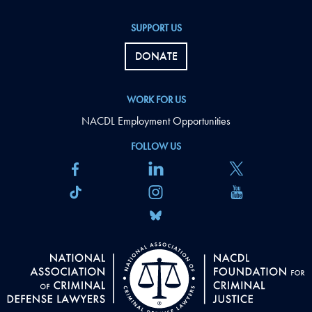
SUPPORT US
DONATE
WORK FOR US
NACDL Employment Opportunities
FOLLOW US