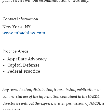
public service without recommendation or warranty.
Contact Information
New York, NY
www.mbachlaw.com
Practice Areas
Appellate Advocacy
Capital Defense
Federal Practice
Any reproduction, distribution, transmission, publication, or
commercial use of the information contained in the NACDL
directories without the express, written permission of NACDL is