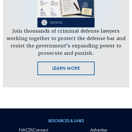
Join thousands of criminal defense lawyers
working together to protect the defense bar and
resist the government's expanding power to
prosecute and punish.
LEARN MORE
RESOURCES & LINKS
NACDLConnect
Advertise