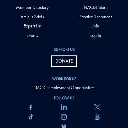
Member Directory
NACDL Store
Amicus Briefs
Practice Resources
Expert List
Join
Events
Log In
SUPPORT US
DONATE
WORK FOR US
NACDL Employment Opportunities
FOLLOW US