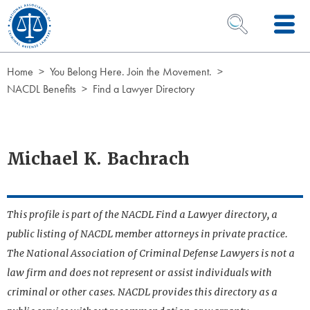
Skip to Content
OPEN SEARCH 
Home
You Belong Here. Join the Movement.
NACDL Benefits
Find a Lawyer Directory
Michael K. Bachrach
This profile is part of the NACDL Find a Lawyer directory, a
public listing of NACDL member attorneys in private practice.
The National Association of Criminal Defense Lawyers is not a
law firm and does not represent or assist individuals with
criminal or other cases. NACDL provides this directory as a