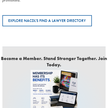
prohibited.
EXPLORE NACDL'S FIND A LAWYER DIRECTORY
Become a Member. Stand Stronger Together. Join
Today.