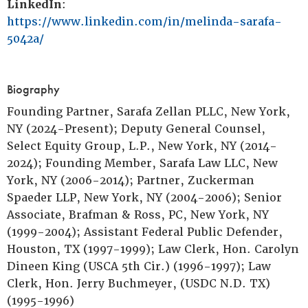
LinkedIn
:
https://www.linkedin.com/in/melinda-sarafa-
5042a/
Biography
Founding Partner, Sarafa Zellan PLLC, New York,
NY (2024-Present); Deputy General Counsel,
Select Equity Group, L.P., New York, NY (2014-
2024); Founding Member, Sarafa Law LLC, New
York, NY (2006-2014); Partner, Zuckerman
Spaeder LLP, New York, NY (2004-2006); Senior
Associate, Brafman & Ross, PC, New York, NY
(1999-2004); Assistant Federal Public Defender,
Houston, TX (1997-1999); Law Clerk, Hon. Carolyn
Dineen King (USCA 5th Cir.) (1996-1997); Law
Clerk, Hon. Jerry Buchmeyer, (USDC N.D. TX)
(1995-1996)