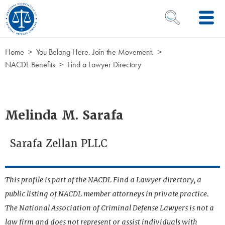
Skip to Content
OPEN SEARCH 
Home
You Belong Here. Join the Movement.
NACDL Benefits
Find a Lawyer Directory
Melinda M. Sarafa
Sarafa Zellan PLLC
This profile is part of the NACDL Find a Lawyer directory, a
public listing of NACDL member attorneys in private practice.
The National Association of Criminal Defense Lawyers is not a
law firm and does not represent or assist individuals with