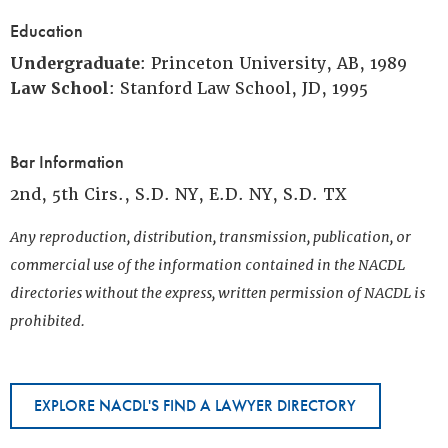
Education
Undergraduate
: Princeton University, AB, 1989
Law School
: Stanford Law School, JD, 1995
Bar Information
2nd, 5th Cirs., S.D. NY, E.D. NY, S.D. TX
Any reproduction, distribution, transmission, publication, or
commercial use of the information contained in the NACDL
directories without the express, written permission of NACDL is
prohibited.
EXPLORE NACDL'S FIND A LAWYER DIRECTORY