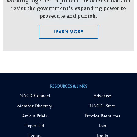
working together to protect the defense bar and
resist the government's expanding power to
prosecute and punish.
LEARN MORE
RESOURCES & LINKS
NACDLConnect
Advertise
Member Directory
NACDL Store
Amicus Briefs
Practice Resources
Expert List
Join
Events
Log In