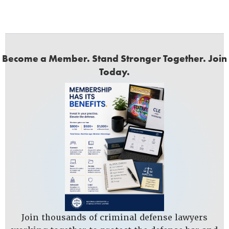
Become a Member. Stand Stronger Together. Join
Today.
Join thousands of criminal defense lawyers