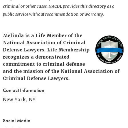
criminal or other cases. NACDL provides this directory as a
public service without recommendation or warranty.
Melinda is a Life Member of the
National Association of Criminal
Defense Lawyers. Life Membership
recognizes a demonstrated
commitment to criminal defense
and the mission of the National Association of
Criminal Defense Lawyers.
Contact Information
New York, NY
Social Media