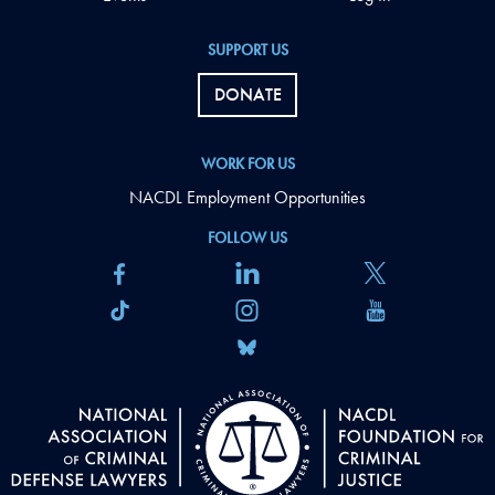
SUPPORT US
DONATE
WORK FOR US
NACDL Employment Opportunities
FOLLOW US