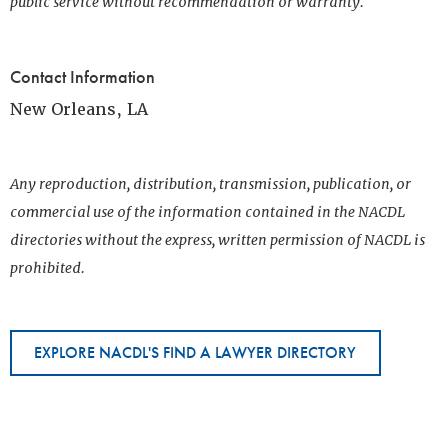
public service without recommendation or warranty.
Contact Information
New Orleans, LA
Any reproduction, distribution, transmission, publication, or
commercial use of the information contained in the NACDL
directories without the express, written permission of NACDL is
prohibited.
EXPLORE NACDL'S FIND A LAWYER DIRECTORY