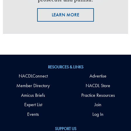
LEARN MORE
RESOURCES & LINKS
NACDLConnect
Advertise
Member Directory
NACDL Store
Amicus Briefs
Practice Resources
Expert List
Join
Events
Log In
SUPPORT US