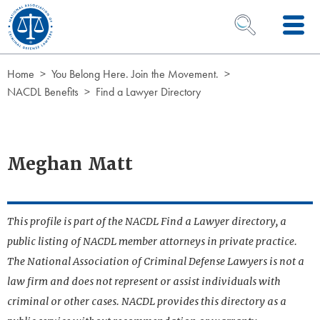
Skip to Content
OPEN SEARCH 
Home
You Belong Here. Join the Movement.
NACDL Benefits
Find a Lawyer Directory
Meghan Matt
This profile is part of the NACDL Find a Lawyer directory, a
public listing of NACDL member attorneys in private practice.
The National Association of Criminal Defense Lawyers is not a
law firm and does not represent or assist individuals with
criminal or other cases. NACDL provides this directory as a