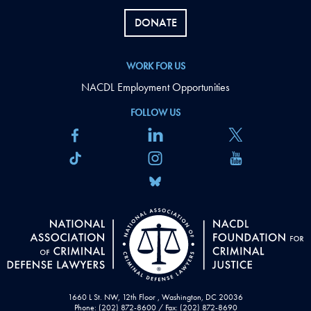
DONATE
WORK FOR US
NACDL Employment Opportunities
FOLLOW US
1660 L St. NW, 12th Floor , Washington, DC 20036
Phone: (202) 872-8600 / Fax: (202) 872-8690