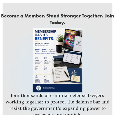
Become a Member. Stand Stronger Together. Join
Today.
Join thousands of criminal defense lawyers
working together to protect the defense bar and
resist the government's expanding power to
prosecute and punish.