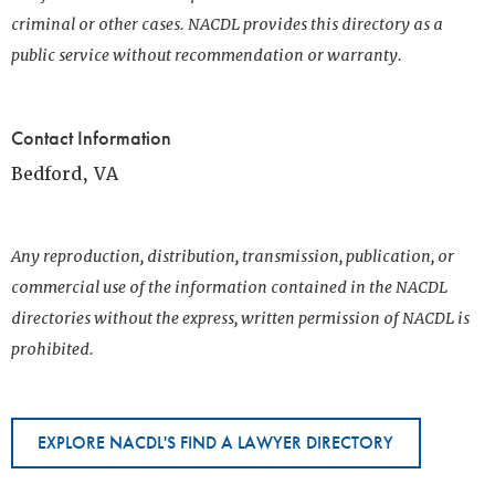
criminal or other cases. NACDL provides this directory as a
public service without recommendation or warranty.
Contact Information
Bedford, VA
Any reproduction, distribution, transmission, publication, or
commercial use of the information contained in the NACDL
directories without the express, written permission of NACDL is
prohibited.
EXPLORE NACDL'S FIND A LAWYER DIRECTORY