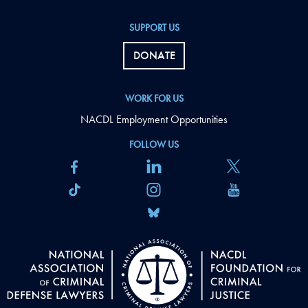
SUPPORT US
DONATE
WORK FOR US
NACDL Employment Opportunities
FOLLOW US