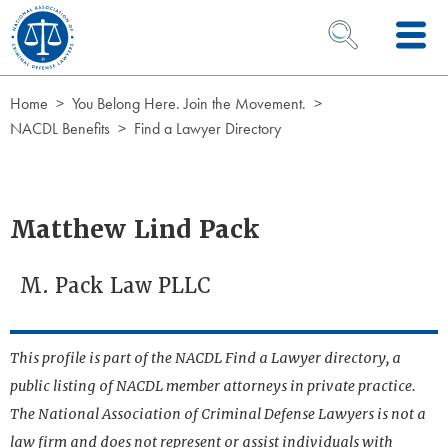
Skip to Content
OPEN SEARCH 
Home
You Belong Here. Join the Movement.
NACDL Benefits
Find a Lawyer Directory
Matthew Lind Pack
M. Pack Law PLLC
This profile is part of the NACDL Find a Lawyer directory, a
public listing of NACDL member attorneys in private practice.
The National Association of Criminal Defense Lawyers is not a
law firm and does not represent or assist individuals with