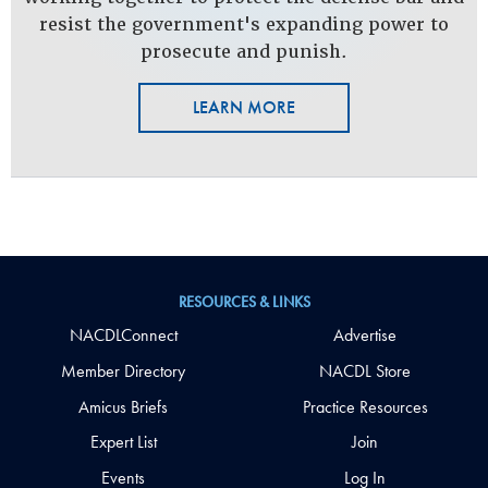
resist the government's expanding power to
prosecute and punish.
LEARN MORE
RESOURCES & LINKS
NACDLConnect
Advertise
Member Directory
NACDL Store
Amicus Briefs
Practice Resources
Expert List
Join
Events
Log In