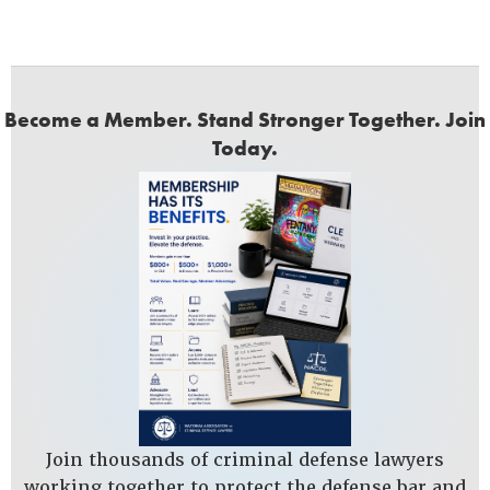
Become a Member. Stand Stronger Together. Join
Today.
Join thousands of criminal defense lawyers
working together to protect the defense bar and