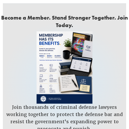
Become a Member. Stand Stronger Together. Join
Today.
Join thousands of criminal defense lawyers
working together to protect the defense bar and
resist the government's expanding power to
prosecute and punish.