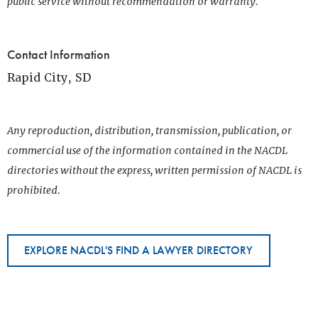
public service without recommendation or warranty.
Contact Information
Rapid City, SD
Any reproduction, distribution, transmission, publication, or
commercial use of the information contained in the NACDL
directories without the express, written permission of NACDL is
prohibited.
EXPLORE NACDL'S FIND A LAWYER DIRECTORY