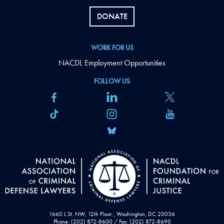
DONATE
WORK FOR US
NACDL Employment Opportunities
FOLLOW US
1660 L St. NW, 12th Floor , Washington, DC 20036
Phone: (202) 872-8600 / Fax: (202) 872-8690