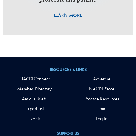
LEARN MORE
RESOURCES & LINKS
NACDLConnect
Advertise
Member Directory
NACDL Store
Amicus Briefs
Practice Resources
Expert List
Join
Events
Log In
SUPPORT US