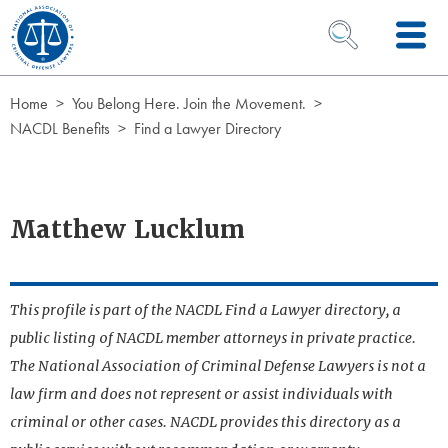
Skip to Content
OPEN SEARCH 
Home
You Belong Here. Join the Movement.
NACDL Benefits
Find a Lawyer Directory
Matthew Lucklum
This profile is part of the NACDL Find a Lawyer directory, a
public listing of NACDL member attorneys in private practice.
The National Association of Criminal Defense Lawyers is not a
law firm and does not represent or assist individuals with
criminal or other cases. NACDL provides this directory as a