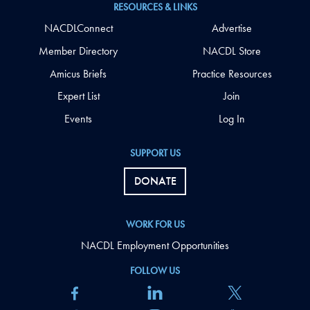
RESOURCES & LINKS
NACDLConnect
Advertise
Member Directory
NACDL Store
Amicus Briefs
Practice Resources
Expert List
Join
Events
Log In
SUPPORT US
DONATE
WORK FOR US
NACDL Employment Opportunities
FOLLOW US