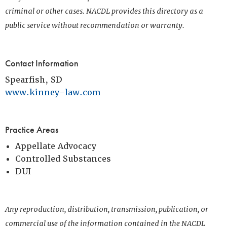
criminal or other cases. NACDL provides this directory as a
public service without recommendation or warranty.
Contact Information
Spearfish, SD
www.kinney-law.com
Practice Areas
Appellate Advocacy
Controlled Substances
DUI
Any reproduction, distribution, transmission, publication, or
commercial use of the information contained in the NACDL