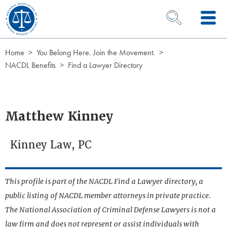
Skip to Content
OPEN SEARCH 
Home
You Belong Here. Join the Movement.
NACDL Benefits
Find a Lawyer Directory
Matthew Kinney
Kinney Law, PC
This profile is part of the NACDL Find a Lawyer directory, a
public listing of NACDL member attorneys in private practice.
The National Association of Criminal Defense Lawyers is not a
law firm and does not represent or assist individuals with