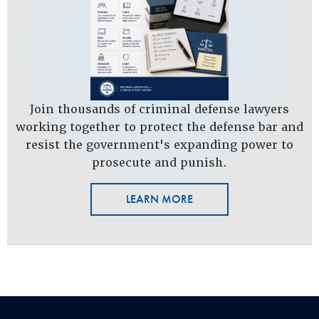
Join thousands of criminal defense lawyers
working together to protect the defense bar and
resist the government's expanding power to
prosecute and punish.
LEARN MORE