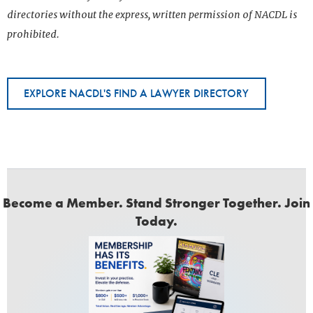
directories without the express, written permission of NACDL is
prohibited.
EXPLORE NACDL'S FIND A LAWYER DIRECTORY
Become a Member. Stand Stronger Together. Join
Today.