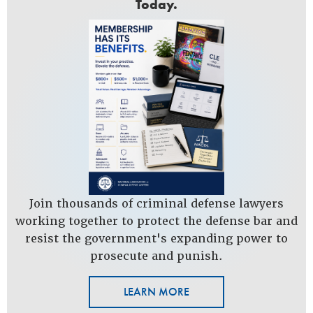
Today.
Join thousands of criminal defense lawyers
working together to protect the defense bar and
resist the government's expanding power to
prosecute and punish.
LEARN MORE