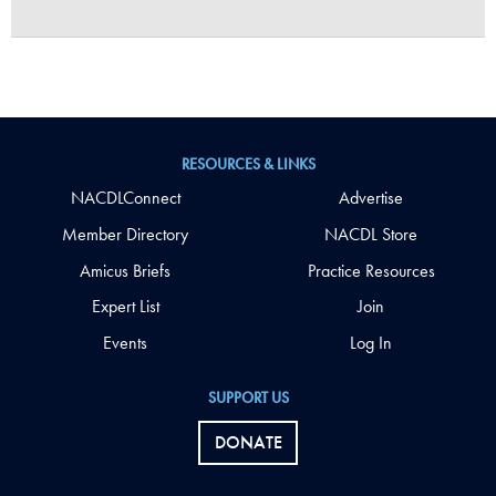
RESOURCES & LINKS
NACDLConnect
Advertise
Member Directory
NACDL Store
Amicus Briefs
Practice Resources
Expert List
Join
Events
Log In
SUPPORT US
DONATE