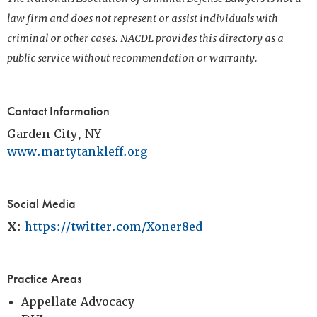
law firm and does not represent or assist individuals with
criminal or other cases. NACDL provides this directory as a
public service without recommendation or warranty.
Contact Information
Garden City, NY
www.martytankleff.org
Social Media
X
:
https://twitter.com/Xoner8ed
Practice Areas
Appellate Advocacy