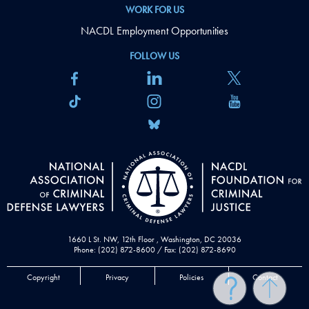
WORK FOR US
NACDL Employment Opportunities
FOLLOW US
1660 L St. NW, 12th Floor , Washington, DC 20036
Phone: (202) 872-8600 / Fax: (202) 872-8690
Copyright
Privacy
Policies
Contact