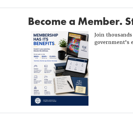
Become a Member. St
Join thousands 
government's e