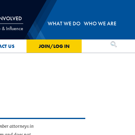
INVOLVED
WHAT WE DO
WHO WE ARE
 & Influence
OPEN SEA
ACT US
JOIN/LOG IN
mber attorneys in
irm and does not