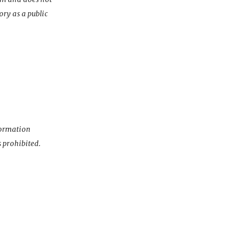
ory as a public
nformation
s prohibited.