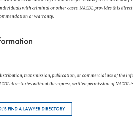
 individuals with criminal or other cases. NACDL provides this direct
ecommendation or warranty.
formation
istribution, transmission, publication, or commercial use of the i
CDL directories without the express, written permission of NACDL i
L'S FIND A LAWYER DIRECTORY