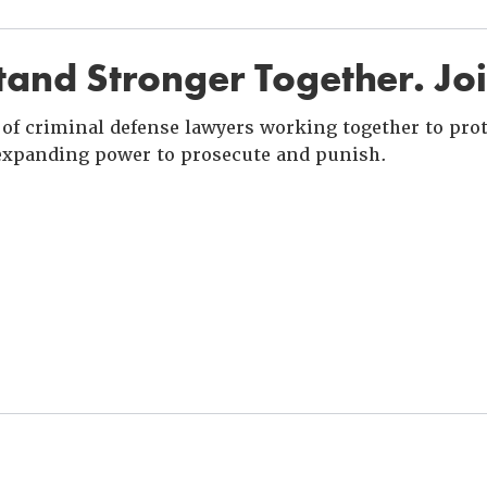
and Stronger Together. Jo
of criminal defense lawyers working together to prote
xpanding power to prosecute and punish.