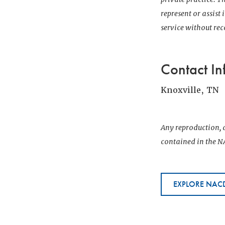
represent or assist
service without r
Contact In
Knoxville, TN
Any reproduction, d
contained in the NA
EXPLORE NACD