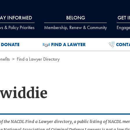
TAY INFORMED
BELONG
GET 
 & Policy Priorities
Membership, Renew & Community
Engage
DONATE
FIND A LAWYER
CONT
efits
Find a Lawyer Directory
widdie
t of the NACDL Find a Lawyer directory, a public listing of NACDL me
he National Association of Criminal Defense Lawyers is not a law f