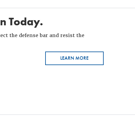
in Today.
ct the defense bar and resist the
LEARN MORE