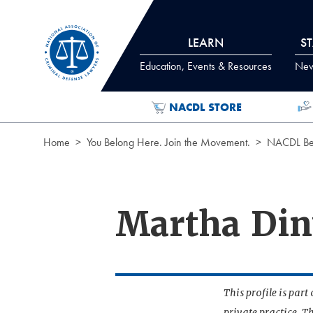
Skip to Content
LEARN
S
Education, Events & Resources
News
NACDL STORE
Home
You Belong Here. Join the Movement.
NACDL Ben
Martha Din
This profile is par
private practice. T