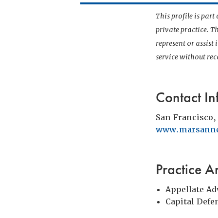
This profile is par
private practice. T
represent or assist
service without r
Contact In
San Francisco,
www.marsann
Practice A
Appellate Ad
Capital Defe