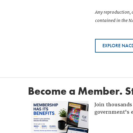
Any reproduction, d
contained in the NA
EXPLORE NACD
Become a Member. St
Join thousands 
government's e