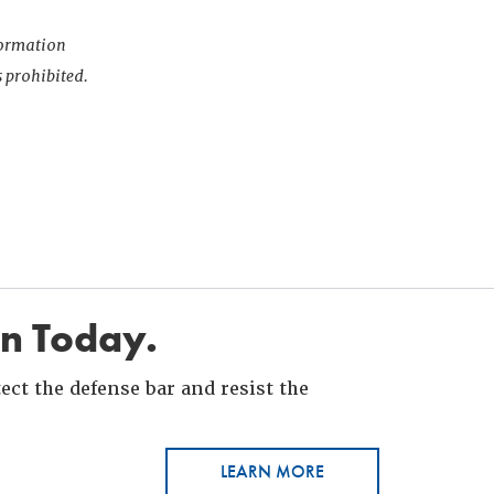
nformation
s prohibited.
in Today.
ct the defense bar and resist the
LEARN MORE