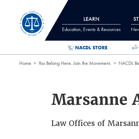
Skip to Content
LEARN
S
Education, Events & Resources
News
NACDL STORE
Home
You Belong Here. Join the Movement.
NACDL Ben
Marsanne 
Law Offices of Marsan