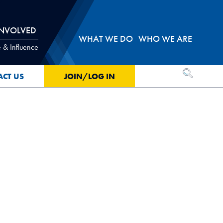
INVOLVED
WHAT WE DO
WHO WE ARE
 & Influence
OPEN SEA
ACT US
JOIN/LOG IN