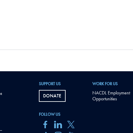
SUPPORT US
WORK FOR US
NACDL Employment
DONATE
Opportunities
FOLLOW US