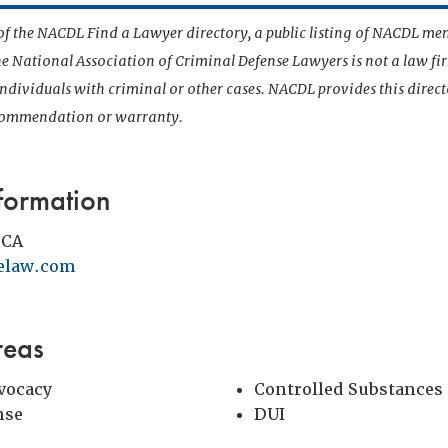
t of the NACDL Find a Lawyer directory, a public listing of NACDL me
he National Association of Criminal Defense Lawyers is not a law f
 individuals with criminal or other cases. NACDL provides this direct
ecommendation or warranty.
formation
 CA
elaw.com
reas
vocacy
Controlled Substances
nse
DUI