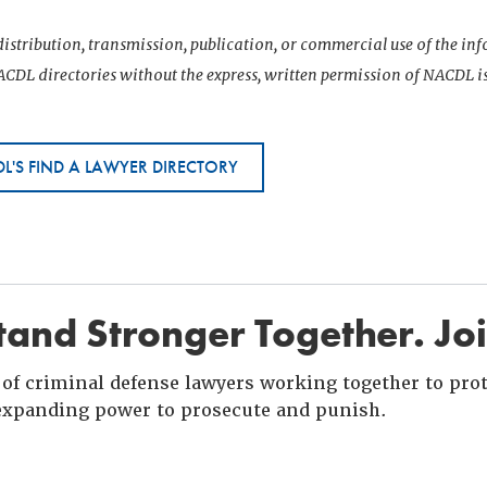
istribution, transmission, publication, or commercial use of the i
CDL directories without the express, written permission of NACDL i
L'S FIND A LAWYER DIRECTORY
and Stronger Together. Jo
of criminal defense lawyers working together to prote
xpanding power to prosecute and punish.