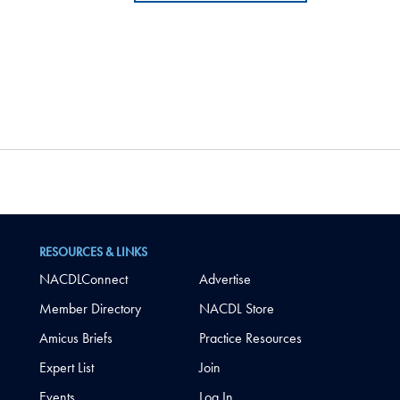
RESOURCES & LINKS
NACDLConnect
Advertise
Member Directory
NACDL Store
Amicus Briefs
Practice Resources
Expert List
Join
Events
Log In