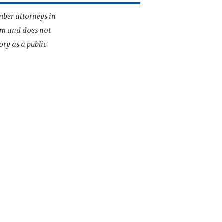
mber attorneys in
irm and does not
ory as a public