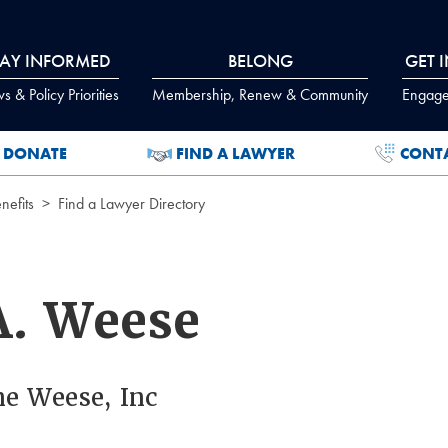
TAY INFORMED
BELONG
GET 
 & Policy Priorities
Membership, Renew & Community
Engage
DONATE
FIND A LAWYER
CONT
efits
Find a Lawyer Directory
A. Weese
ne Weese, Inc