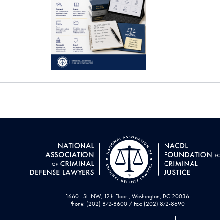
1660 L St. NW, 12th Floor , Washington, DC 20036
Phone: (202) 872-8600 / Fax: (202) 872-8690