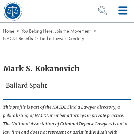
Skip to Content
OPEN SEARCH 
Home
You Belong Here. Join the Movement.
NACDL Benefits
Find a Lawyer Directory
Mark S. Kokanovich
Ballard Spahr
This profile is part of the NACDL Find a Lawyer directory, a
public listing of NACDL member attorneys in private practice.
The National Association of Criminal Defense Lawyers is not a
law firm and does not represent or assist individuals with