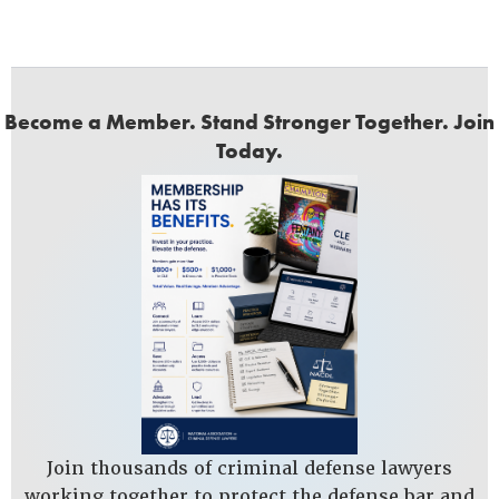
Become a Member. Stand Stronger Together. Join
Today.
Join thousands of criminal defense lawyers
working together to protect the defense bar and