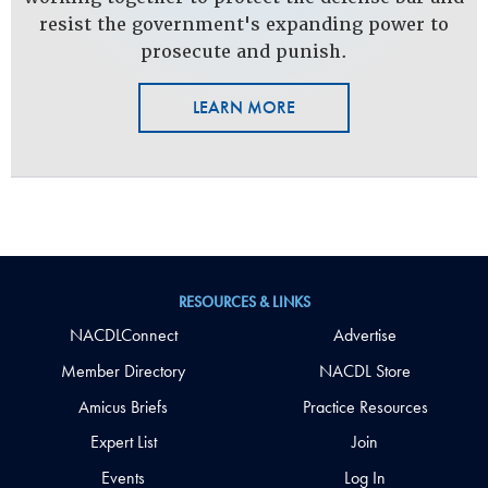
resist the government's expanding power to
prosecute and punish.
LEARN MORE
RESOURCES & LINKS
NACDLConnect
Advertise
Member Directory
NACDL Store
Amicus Briefs
Practice Resources
Expert List
Join
Events
Log In