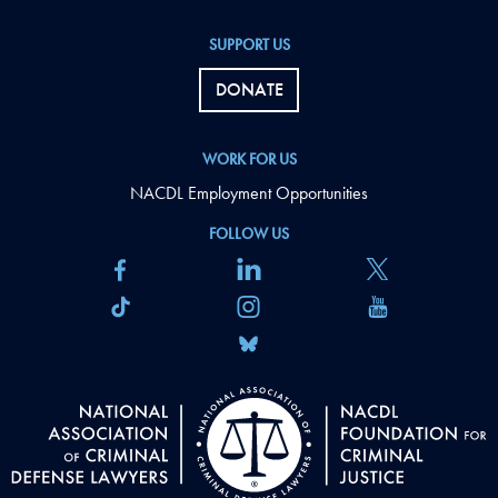
SUPPORT US
DONATE
WORK FOR US
NACDL Employment Opportunities
FOLLOW US