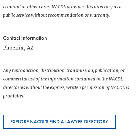
criminal or other cases. NACDL provides this directory as a
public service without recommendation or warranty.
Contact Information
Phoenix, AZ
Any reproduction, distribution, transmission, publication, or
commercial use of the information contained in the NACDL
directories without the express, written permission of NACDL is
prohibited.
EXPLORE NACDL'S FIND A LAWYER DIRECTORY