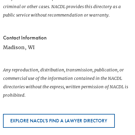
criminal or other cases. NACDL provides this directory as a
public service without recommendation or warranty.
Contact Information
Madison, WI
Any reproduction, distribution, transmission, publication, or
commercial use of the information contained in the NACDL
directories without the express, written permission of NACDL is
prohibited.
EXPLORE NACDL'S FIND A LAWYER DIRECTORY