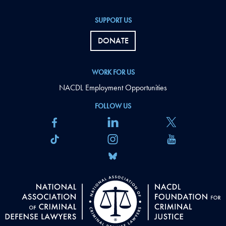
SUPPORT US
DONATE
WORK FOR US
NACDL Employment Opportunities
FOLLOW US