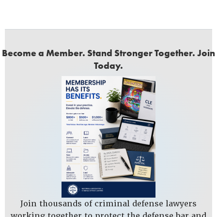
Become a Member. Stand Stronger Together. Join
Today.
Join thousands of criminal defense lawyers
working together to protect the defense bar and