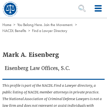
Skip to Content
OPEN SEARCH 
Home
You Belong Here. Join the Movement.
NACDL Benefits
Find a Lawyer Directory
Mark A. Eisenberg
Eisenberg Law Offices, S.C.
This profile is part of the NACDL Find a Lawyer directory, a
public listing of NACDL member attorneys in private practice.
The National Association of Criminal Defense Lawyers is not a
law firm and does not represent or assist individuals with