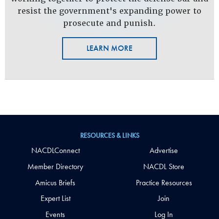
resist the government's expanding power to
prosecute and punish.
LEARN MORE
RESOURCES & LINKS
NACDLConnect
Advertise
Member Directory
NACDL Store
Amicus Briefs
Practice Resources
Expert List
Join
Events
Log In