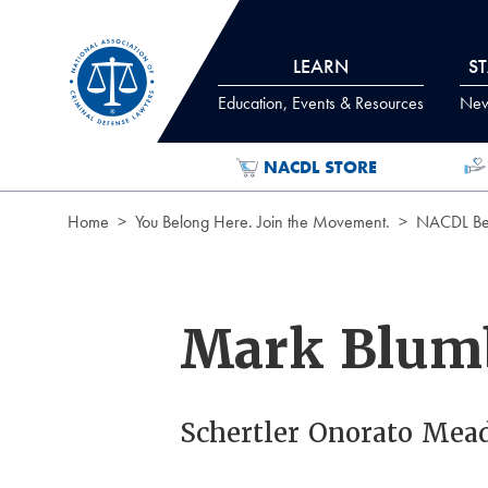
Skip to Content
LEARN
S
Education, Events & Resources
News
NACDL STORE
Home
You Belong Here. Join the Movement.
NACDL Ben
Mark Blum
Schertler Onorato Mea