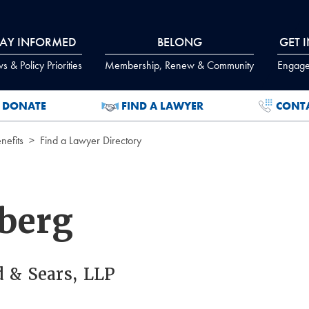
TAY INFORMED
BELONG
GET 
 & Policy Priorities
Membership, Renew & Community
Engage
DONATE
FIND A LAWYER
CONT
efits
Find a Lawyer Directory
berg
d & Sears, LLP