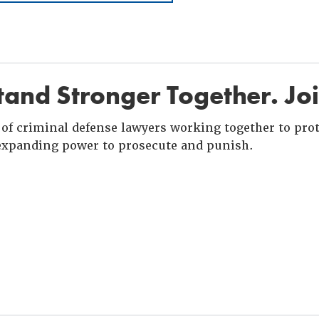
and Stronger Together. Jo
of criminal defense lawyers working together to prote
xpanding power to prosecute and punish.