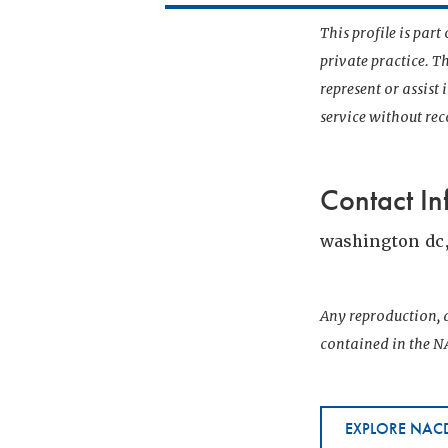
This profile is par
private practice. T
represent or assist
service without r
Contact In
washington dc
Any reproduction, d
contained in the NA
EXPLORE NACD