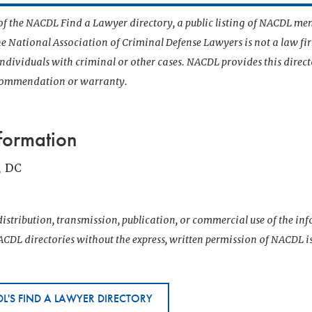
t of the NACDL Find a Lawyer directory, a public listing of NACDL me
he National Association of Criminal Defense Lawyers is not a law f
 individuals with criminal or other cases. NACDL provides this direct
ecommendation or warranty.
formation
, DC
istribution, transmission, publication, or commercial use of the i
CDL directories without the express, written permission of NACDL i
L'S FIND A LAWYER DIRECTORY