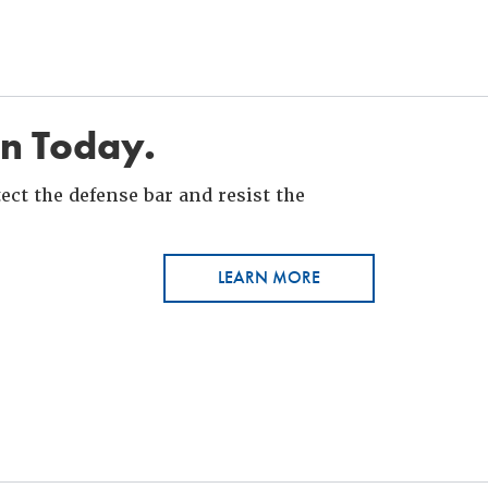
in Today.
ct the defense bar and resist the
LEARN MORE