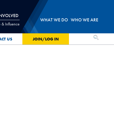
INVOLVED
WHAT WE DO
WHO WE ARE
 & Influence
OPEN SEA
ACT US
JOIN/LOG IN