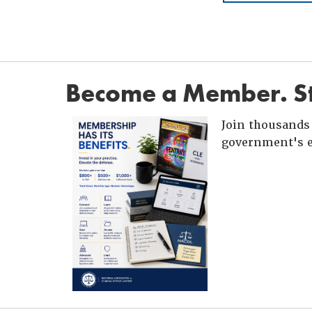
Become a Member. St
Join thousands 
government's e