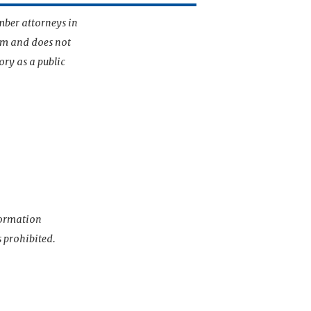
mber attorneys in
irm and does not
ory as a public
nformation
s prohibited.