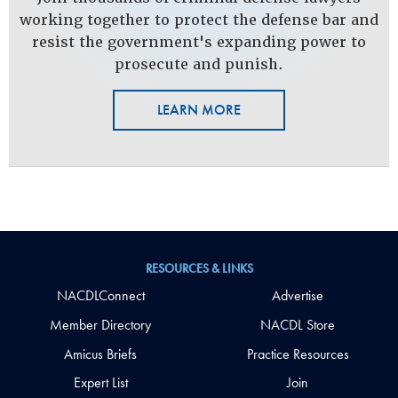
working together to protect the defense bar and
resist the government's expanding power to
prosecute and punish.
LEARN MORE
RESOURCES & LINKS
NACDLConnect
Advertise
Member Directory
NACDL Store
Amicus Briefs
Practice Resources
Expert List
Join