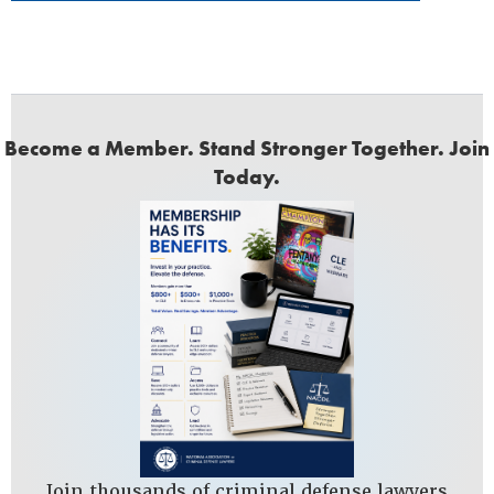
Become a Member. Stand Stronger Together. Join
Today.
Join thousands of criminal defense lawyers