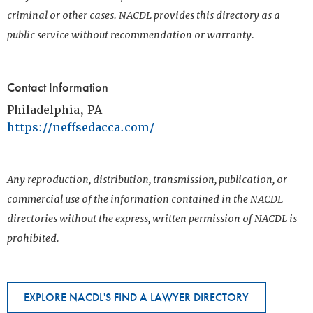
criminal or other cases. NACDL provides this directory as a
public service without recommendation or warranty.
Contact Information
Philadelphia, PA
https://neffsedacca.com/
Any reproduction, distribution, transmission, publication, or
commercial use of the information contained in the NACDL
directories without the express, written permission of NACDL is
prohibited.
EXPLORE NACDL'S FIND A LAWYER DIRECTORY