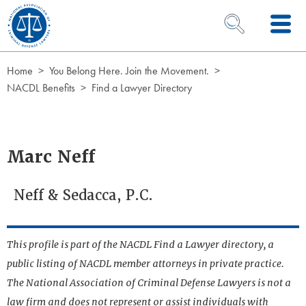
Skip to Content
OPEN SEARCH 
Home
You Belong Here. Join the Movement.
NACDL Benefits
Find a Lawyer Directory
Marc Neff
Neff & Sedacca, P.C.
This profile is part of the NACDL Find a Lawyer directory, a
public listing of NACDL member attorneys in private practice.
The National Association of Criminal Defense Lawyers is not a
law firm and does not represent or assist individuals with