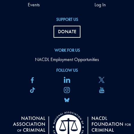
Events
Log In
SUPPORT US
DONATE
WORK FOR US
NACDL Employment Opportunities
FOLLOW US