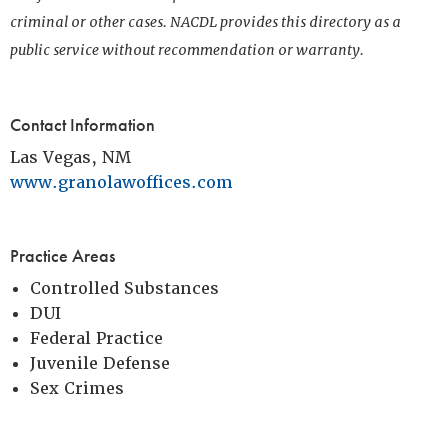
criminal or other cases. NACDL provides this directory as a
public service without recommendation or warranty.
Contact Information
Las Vegas, NM
www.granolawoffices.com
Practice Areas
Controlled Substances
DUI
Federal Practice
Juvenile Defense
Sex Crimes