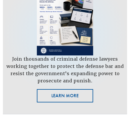
Join thousands of criminal defense lawyers
working together to protect the defense bar and
resist the government's expanding power to
prosecute and punish.
LEARN MORE