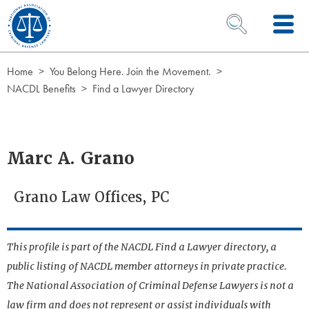
Skip to Content
OPEN SEARCH 
Home
You Belong Here. Join the Movement.
NACDL Benefits
Find a Lawyer Directory
Marc A. Grano
Grano Law Offices, PC
This profile is part of the NACDL Find a Lawyer directory, a
public listing of NACDL member attorneys in private practice.
The National Association of Criminal Defense Lawyers is not a
law firm and does not represent or assist individuals with