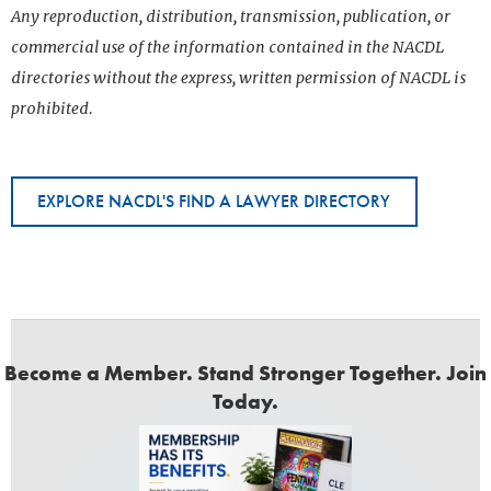
Any reproduction, distribution, transmission, publication, or
commercial use of the information contained in the NACDL
directories without the express, written permission of NACDL is
prohibited.
EXPLORE NACDL'S FIND A LAWYER DIRECTORY
Become a Member. Stand Stronger Together. Join
Today.