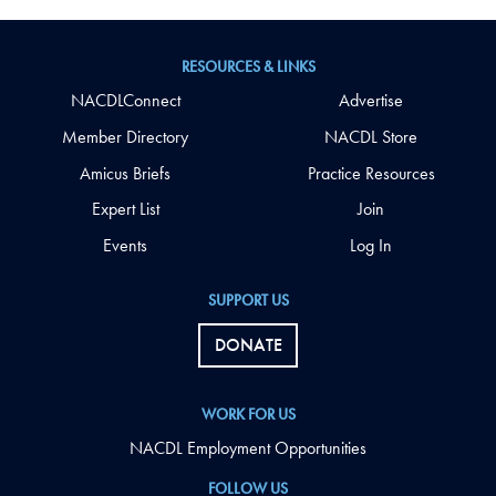
RESOURCES & LINKS
NACDLConnect
Advertise
Member Directory
NACDL Store
Amicus Briefs
Practice Resources
Expert List
Join
Events
Log In
SUPPORT US
DONATE
WORK FOR US
NACDL Employment Opportunities
FOLLOW US