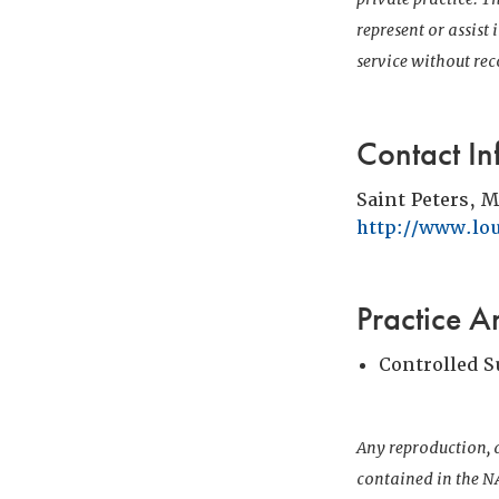
represent or assist
service without r
Contact In
Saint Peters, 
http://www.lo
Practice A
Controlled 
Any reproduction, d
contained in the NA