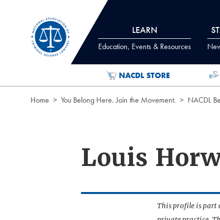
Skip to Content
LEARN
S
Education, Events & Resources
News
NACDL STORE
Home
You Belong Here. Join the Movement.
NACDL Ben
Louis Horw
This profile is par
private practice. T