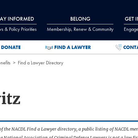
TAY INFORMED
BELONG
GET 
 & Policy Priorities
Membership, Renew & Community
Engage
DONATE
FIND A LAWYER
CONT
efits
Find a Lawyer Directory
itz
t of the NACDL Find a Lawyer directory, a public listing of NACDL me
he National Association of Criminal Defense Lawyers is not a law f