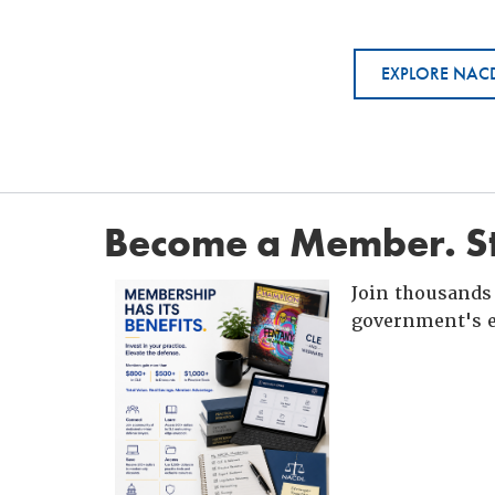
EXPLORE NACD
Become a Member. St
Join thousands 
government's e