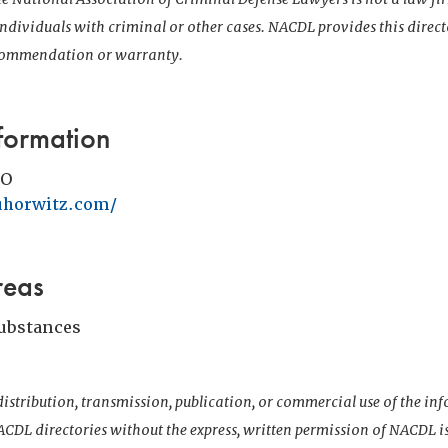
 individuals with criminal or other cases. NACDL provides this direct
ecommendation or warranty.
formation
MO
uhorwitz.com/
reas
Substances
istribution, transmission, publication, or commercial use of the i
CDL directories without the express, written permission of NACDL i