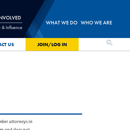
INVOLVED
WHAT WE DO
WHO WE ARE
 & Influence
OPEN SEA
ACT US
JOIN/LOG IN
mber attorneys in
irm and does not