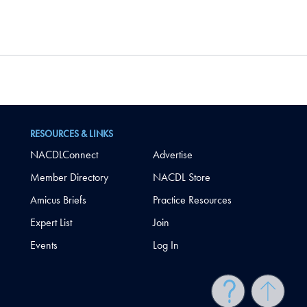
RESOURCES & LINKS
NACDLConnect
Advertise
Member Directory
NACDL Store
Amicus Briefs
Practice Resources
Expert List
Join
Events
Log In