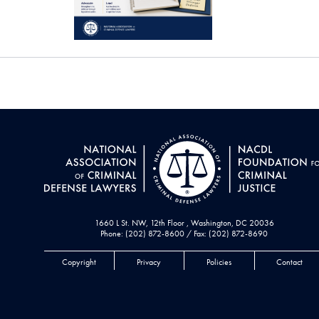
1660 L St. NW, 12th Floor , Washington, DC 20036
Phone: (202) 872-8600 / Fax: (202) 872-8690
Copyright
Privacy
Policies
Contact