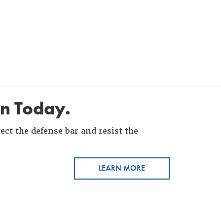
in Today.
ct the defense bar and resist the
LEARN MORE