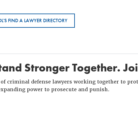
L'S FIND A LAWYER DIRECTORY
and Stronger Together. Jo
of criminal defense lawyers working together to prote
xpanding power to prosecute and punish.