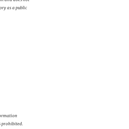
ory as a public
nformation
s prohibited.