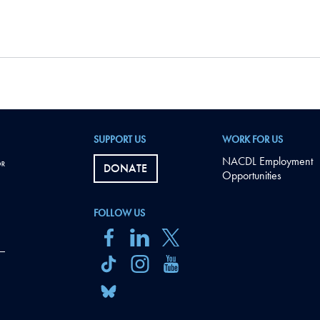
SUPPORT US
WORK FOR US
NACDL Employment
DONATE
Opportunities
FOLLOW US