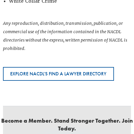
White Collar Crime
Any reproduction, distribution, transmission, publication, or
commercial use of the information contained in the NACDL
directories without the express, written permission of NACDL is
prohibited.
EXPLORE NACDL'S FIND A LAWYER DIRECTORY
Become a Member. Stand Stronger Together. Join
Today.