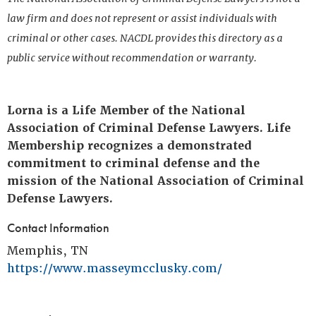
law firm and does not represent or assist individuals with
criminal or other cases. NACDL provides this directory as a
public service without recommendation or warranty.
Lorna is a Life Member of the National
Association of Criminal Defense Lawyers. Life
Membership recognizes a demonstrated
commitment to criminal defense and the
mission of the National Association of Criminal
Defense Lawyers.
Contact Information
Memphis, TN
https://www.masseymcclusky.com/