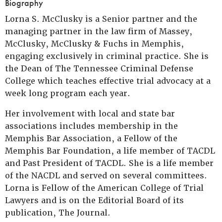
Biography
Lorna S. McClusky is a Senior partner and the
managing partner in the law firm of Massey,
McClusky, McClusky & Fuchs in Memphis,
engaging exclusively in criminal practice. She is
the Dean of The Tennessee Criminal Defense
College which teaches effective trial advocacy at a
week long program each year.
Her involvement with local and state bar
associations includes membership in the
Memphis Bar Association, a Fellow of the
Memphis Bar Foundation, a life member of TACDL
and Past President of TACDL. She is a life member
of the NACDL and served on several committees.
Lorna is Fellow of the American College of Trial
Lawyers and is on the Editorial Board of its
publication, The Journal.