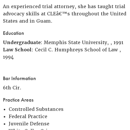
An experienced trial attorney, she has taught trial
advocacy skills at CLEâ€™s throughout the United
States and in Guam.
Education
Undergraduate
: Memphis State University, , 1991
Law School
: Cecil C. Humphreys School of Law ,
1994
Bar Information
6th Cir.
Practice Areas
Controlled Substances
Federal Practice
Juvenile Defense