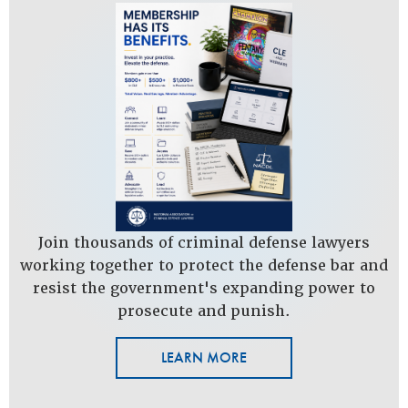
Join thousands of criminal defense lawyers
working together to protect the defense bar and
resist the government's expanding power to
prosecute and punish.
LEARN MORE