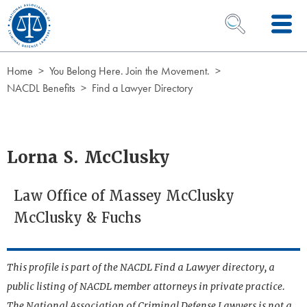
Skip to Content
OPEN SEARCH 
Home
You Belong Here. Join the Movement.
NACDL Benefits
Find a Lawyer Directory
Lorna S. McClusky
Law Office of Massey McClusky
McClusky & Fuchs
This profile is part of the NACDL Find a Lawyer directory, a
public listing of NACDL member attorneys in private practice.
The National Association of Criminal Defense Lawyers is not a