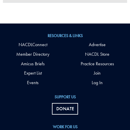
RESOURCES & LINKS
NACDLConnect
Advertise
Member Directory
NACDL Store
Amicus Briefs
Practice Resources
Expert List
Join
Events
Log In
SUPPORT US
DONATE
WORK FOR US