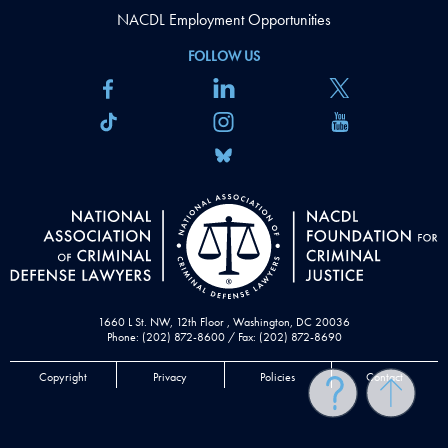
NACDL Employment Opportunities
FOLLOW US
1660 L St. NW, 12th Floor , Washington, DC 20036
Phone: (202) 872-8600 / Fax: (202) 872-8690
Copyright
Privacy
Policies
Contact