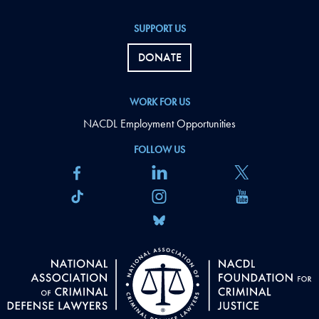
SUPPORT US
DONATE
WORK FOR US
NACDL Employment Opportunities
FOLLOW US