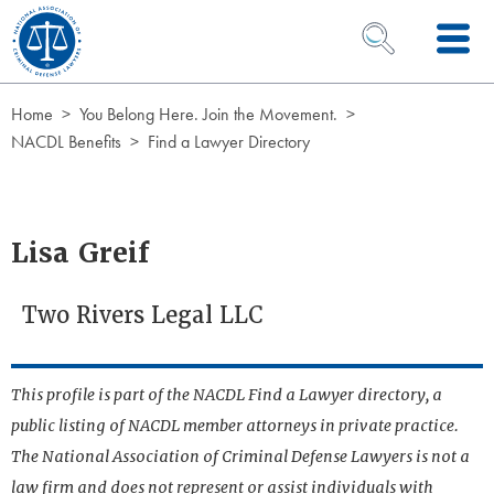
Skip to Content
OPEN SEARCH 
Home
You Belong Here. Join the Movement.
NACDL Benefits
Find a Lawyer Directory
Lisa Greif
Two Rivers Legal LLC
This profile is part of the NACDL Find a Lawyer directory, a
public listing of NACDL member attorneys in private practice.
The National Association of Criminal Defense Lawyers is not a
law firm and does not represent or assist individuals with