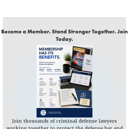
Become a Member. Stand Stronger Together. Join
Today.
Join thousands of criminal defense lawyers
working together to protect the defense bar and