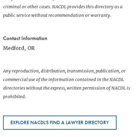
criminal or other cases. NACDL provides this directory as a
public service without recommendation or warranty.
Contact Information
Medford, OR
Any reproduction, distribution, transmission, publication, or
commercial use of the information contained in the NACDL
directories without the express, written permission of NACDL is
prohibited.
EXPLORE NACDL'S FIND A LAWYER DIRECTORY