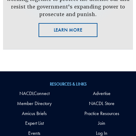
resist the government's expanding power to
prosecute and punish.
LEARN MORE
RESOURCES & LINKS
NACDLConnect
Advertise
Member Directory
NACDL Store
Amicus Briefs
Practice Resources
Expert List
Join
Events
Log In