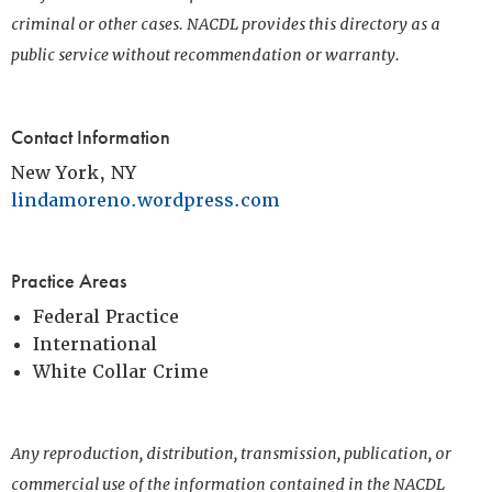
criminal or other cases. NACDL provides this directory as a
public service without recommendation or warranty.
Contact Information
New York, NY
lindamoreno.wordpress.com
Practice Areas
Federal Practice
International
White Collar Crime
Any reproduction, distribution, transmission, publication, or
commercial use of the information contained in the NACDL