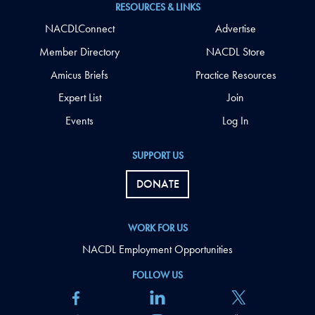
RESOURCES & LINKS
NACDLConnect
Advertise
Member Directory
NACDL Store
Amicus Briefs
Practice Resources
Expert List
Join
Events
Log In
SUPPORT US
DONATE
WORK FOR US
NACDL Employment Opportunities
FOLLOW US