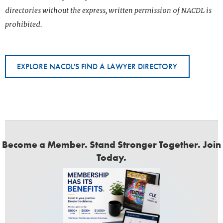
directories without the express, written permission of NACDL is
prohibited.
EXPLORE NACDL'S FIND A LAWYER DIRECTORY
Become a Member. Stand Stronger Together. Join
Today.