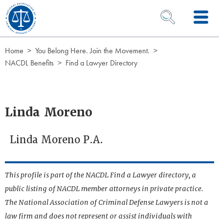
Skip to Content
OPEN SEARCH 
Home
You Belong Here. Join the Movement.
NACDL Benefits
Find a Lawyer Directory
Linda Moreno
Linda Moreno P.A.
This profile is part of the NACDL Find a Lawyer directory, a
public listing of NACDL member attorneys in private practice.
The National Association of Criminal Defense Lawyers is not a
law firm and does not represent or assist individuals with