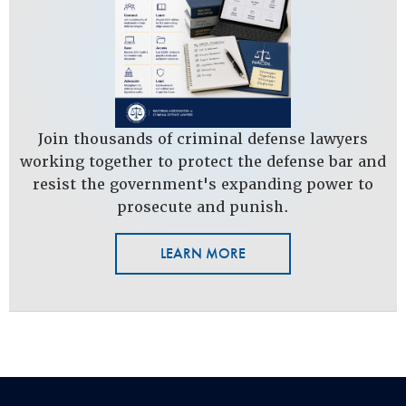
Join thousands of criminal defense lawyers
working together to protect the defense bar and
resist the government's expanding power to
prosecute and punish.
LEARN MORE