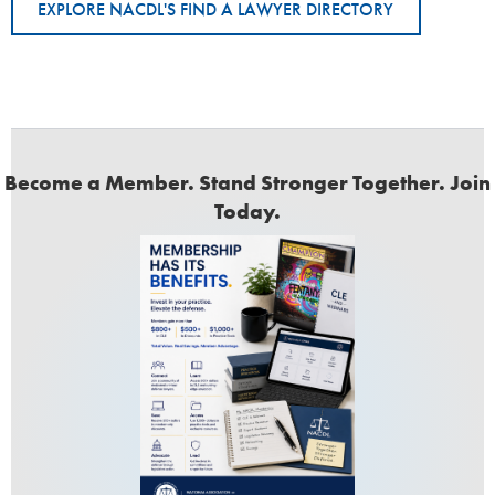
EXPLORE NACDL'S FIND A LAWYER DIRECTORY
Become a Member. Stand Stronger Together. Join
Today.