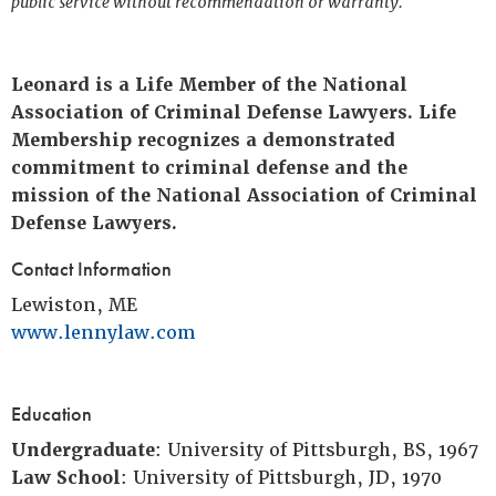
public service without recommendation or warranty.
Leonard is a Life Member of the National
Association of Criminal Defense Lawyers. Life
Membership recognizes a demonstrated
commitment to criminal defense and the
mission of the National Association of Criminal
Defense Lawyers.
Contact Information
Lewiston, ME
www.lennylaw.com
Education
Undergraduate
: University of Pittsburgh, BS, 1967
Law School
: University of Pittsburgh, JD, 1970