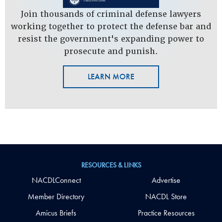
Join thousands of criminal defense lawyers
working together to protect the defense bar and
resist the government's expanding power to
prosecute and punish.
LEARN MORE
RESOURCES & LINKS
NACDLConnect
Advertise
Member Directory
NACDL Store
Amicus Briefs
Practice Resources