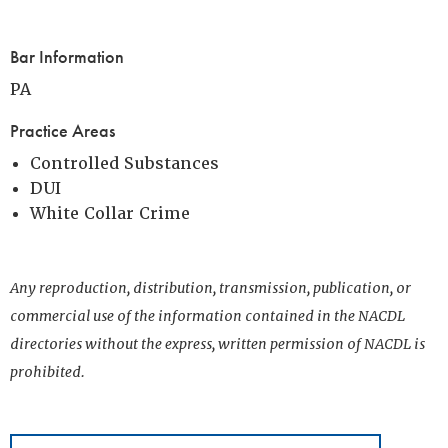
Bar Information
PA
Practice Areas
Controlled Substances
DUI
White Collar Crime
Any reproduction, distribution, transmission, publication, or
commercial use of the information contained in the NACDL
directories without the express, written permission of NACDL is
prohibited.