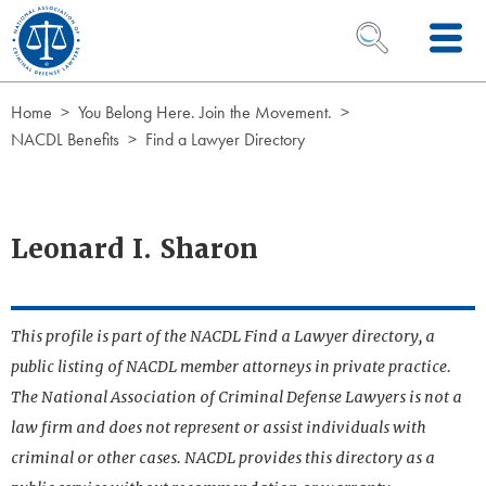
Skip to Content
OPEN SEARCH 
Home
You Belong Here. Join the Movement.
NACDL Benefits
Find a Lawyer Directory
Leonard I. Sharon
This profile is part of the NACDL Find a Lawyer directory, a
public listing of NACDL member attorneys in private practice.
The National Association of Criminal Defense Lawyers is not a
law firm and does not represent or assist individuals with
criminal or other cases. NACDL provides this directory as a