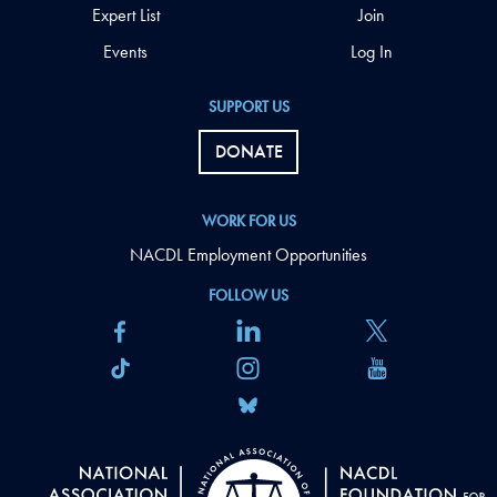
Expert List
Join
Events
Log In
SUPPORT US
DONATE
WORK FOR US
NACDL Employment Opportunities
FOLLOW US