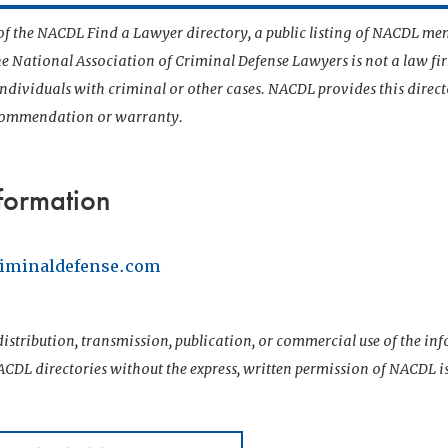
t of the NACDL Find a Lawyer directory, a public listing of NACDL me
he National Association of Criminal Defense Lawyers is not a law f
 individuals with criminal or other cases. NACDL provides this direct
ecommendation or warranty.
formation
iminaldefense.com
istribution, transmission, publication, or commercial use of the i
CDL directories without the express, written permission of NACDL i