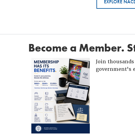
EXPLORE NACD
Become a Member. St
Join thousands 
government's e