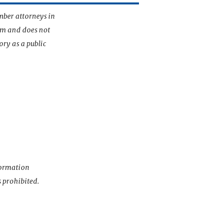
mber attorneys in
irm and does not
ory as a public
nformation
s prohibited.