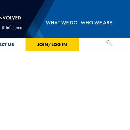
INVOLVED
WHAT WE DO
WHO WE ARE
 & Influence
OPEN SEA
ACT US
JOIN/LOG IN