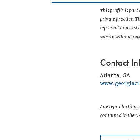
This profile is par
private practice. T
represent or assist
service without r
Contact In
Atlanta, GA
www.georgiacr
Any reproduction, d
contained in the NA