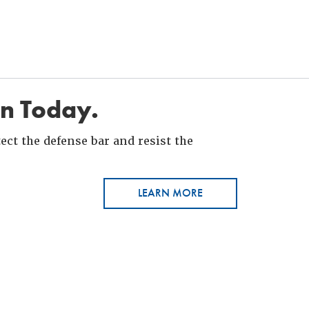
in Today.
ct the defense bar and resist the
LEARN MORE