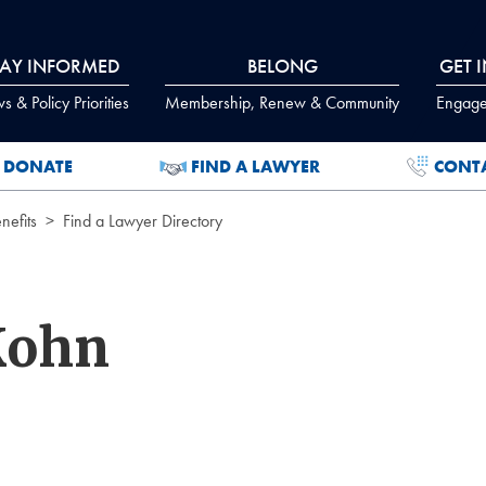
TAY INFORMED
BELONG
GET 
 & Policy Priorities
Membership, Renew & Community
Engage
DONATE
FIND A LAWYER
CONT
efits
Find a Lawyer Directory
Kohn