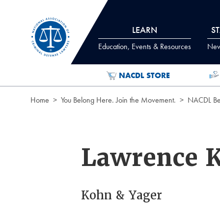
Skip to Content
LEARN
S
Education, Events & Resources
News
NACDL STORE
Home
You Belong Here. Join the Movement.
NACDL Ben
Lawrence 
Kohn & Yager