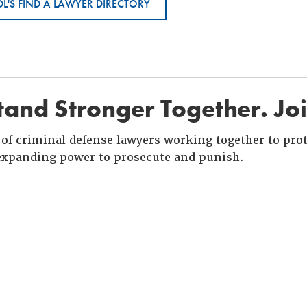
L'S FIND A LAWYER DIRECTORY
and Stronger Together. Jo
of criminal defense lawyers working together to prote
xpanding power to prosecute and punish.