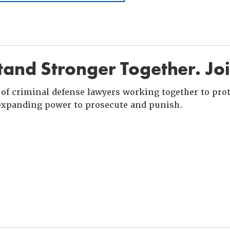
and Stronger Together. Jo
of criminal defense lawyers working together to prote
xpanding power to prosecute and punish.