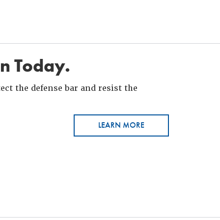
in Today.
ct the defense bar and resist the
LEARN MORE