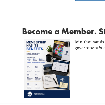
Become a Member. St
Join thousands 
government's e