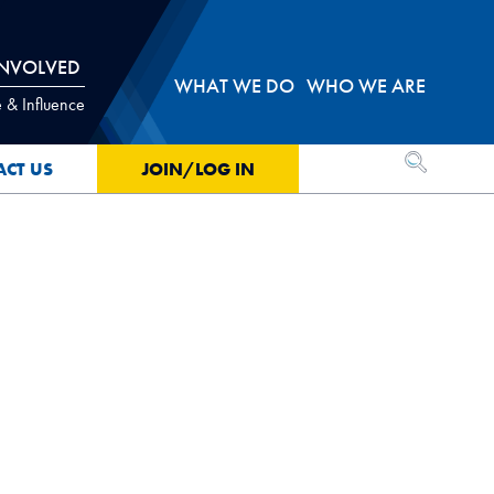
INVOLVED
WHAT WE DO
WHO WE ARE
 & Influence
OPEN SEA
ACT US
JOIN/LOG IN