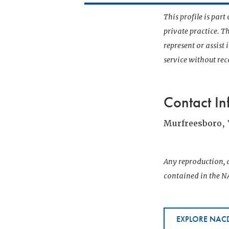
This profile is par
private practice. T
represent or assist
service without r
Contact In
Murfreesboro,
Any reproduction, d
contained in the NA
EXPLORE NACD