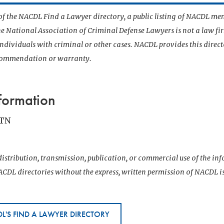
t of the NACDL Find a Lawyer directory, a public listing of NACDL me
he National Association of Criminal Defense Lawyers is not a law f
 individuals with criminal or other cases. NACDL provides this direct
ecommendation or warranty.
formation
 TN
istribution, transmission, publication, or commercial use of the i
CDL directories without the express, written permission of NACDL i
L'S FIND A LAWYER DIRECTORY