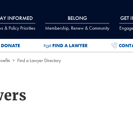
TAY INFORMED
BELONG
GET 
 & Policy Priorities
Membership, Renew & Community
Engage
DONATE
FIND A LAWYER
CONT
efits
Find a Lawyer Directory
wers