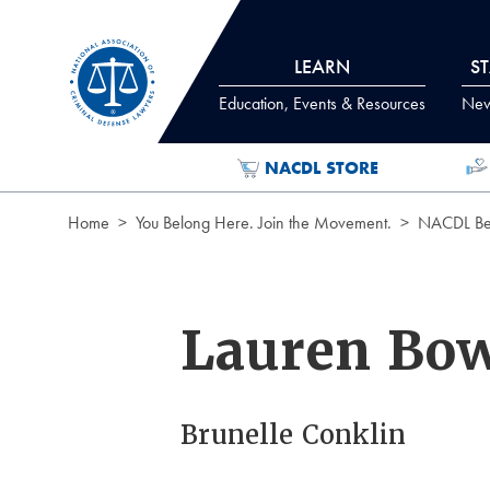
Skip to Content
LEARN
S
Education, Events & Resources
News
NACDL STORE
Home
You Belong Here. Join the Movement.
NACDL Ben
Lauren Bo
Brunelle Conklin