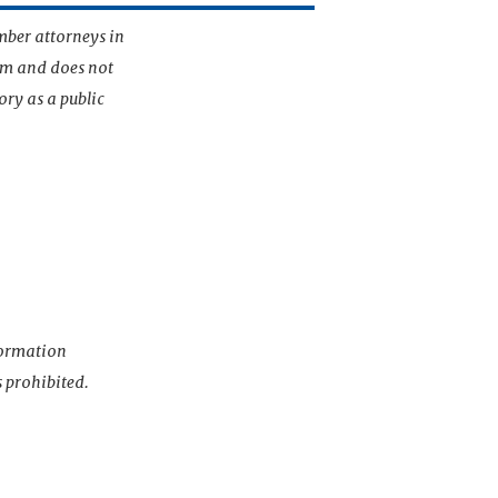
mber attorneys in
irm and does not
ory as a public
nformation
s prohibited.