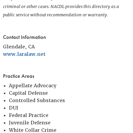
criminal or other cases. NACDL provides this directory as a
public service without recommendation or warranty.
Contact Information
Glendale, CA
www.laralaw.net
Practice Areas
Appellate Advocacy
Capital Defense
Controlled Substances
DUI
Federal Practice
Juvenile Defense
White Collar Crime