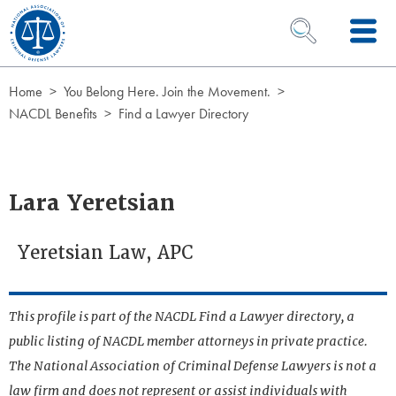
Skip to Content
OPEN SEARCH 
Home
You Belong Here. Join the Movement.
NACDL Benefits
Find a Lawyer Directory
Lara Yeretsian
Yeretsian Law, APC
This profile is part of the NACDL Find a Lawyer directory, a
public listing of NACDL member attorneys in private practice.
The National Association of Criminal Defense Lawyers is not a
law firm and does not represent or assist individuals with