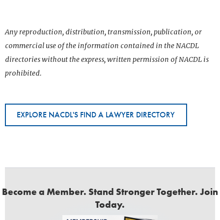
Any reproduction, distribution, transmission, publication, or
commercial use of the information contained in the NACDL
directories without the express, written permission of NACDL is
prohibited.
EXPLORE NACDL'S FIND A LAWYER DIRECTORY
Become a Member. Stand Stronger Together. Join
Today.