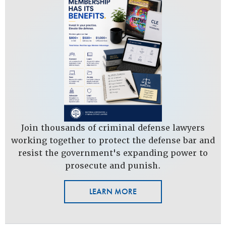
Join thousands of criminal defense lawyers
working together to protect the defense bar and
resist the government's expanding power to
prosecute and punish.
LEARN MORE