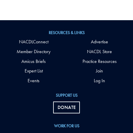
RESOURCES & LINKS
NACDLConnect
Advertise
Member Directory
NACDL Store
Amicus Briefs
Practice Resources
Expert List
Join
Events
Log In
SUPPORT US
DONATE
WORK FOR US