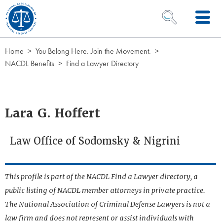
Skip to Content
OPEN SEARCH 
Home
You Belong Here. Join the Movement.
NACDL Benefits
Find a Lawyer Directory
Lara G. Hoffert
Law Office of Sodomsky & Nigrini
This profile is part of the NACDL Find a Lawyer directory, a
public listing of NACDL member attorneys in private practice.
The National Association of Criminal Defense Lawyers is not a
law firm and does not represent or assist individuals with