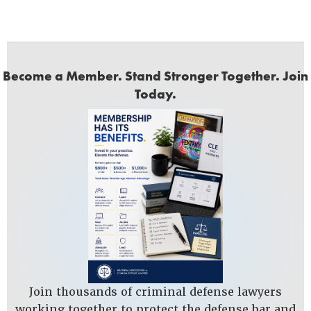
Become a Member. Stand Stronger Together. Join
Today.
Join thousands of criminal defense lawyers
working together to protect the defense bar and