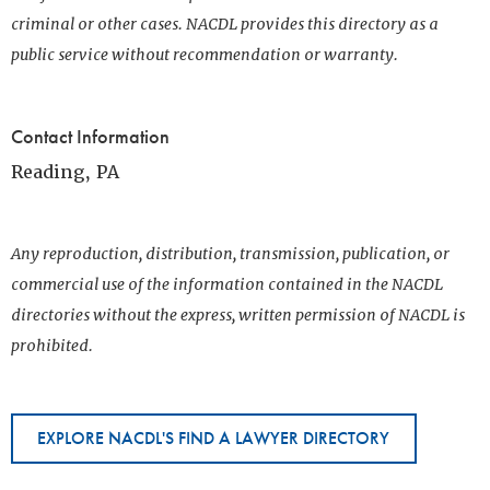
criminal or other cases. NACDL provides this directory as a
public service without recommendation or warranty.
Contact Information
Reading, PA
Any reproduction, distribution, transmission, publication, or
commercial use of the information contained in the NACDL
directories without the express, written permission of NACDL is
prohibited.
EXPLORE NACDL'S FIND A LAWYER DIRECTORY