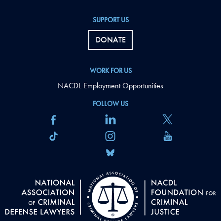
SUPPORT US
DONATE
WORK FOR US
NACDL Employment Opportunities
FOLLOW US