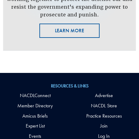
resist the government's expanding power to
prosecute and punish.
LEARN MORE
RESOURCES & LINKS
NACDLConnect
Advertise
Member Directory
NACDL Store
Amicus Briefs
Practice Resources
Expert List
Join
Events
Log In