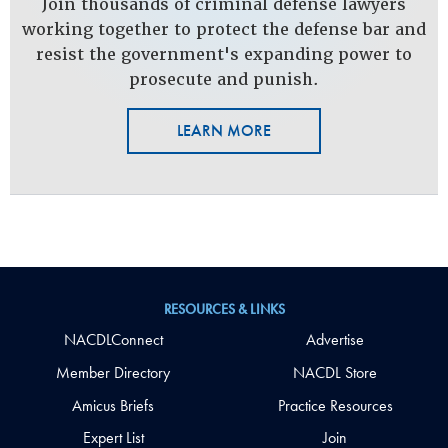
Join thousands of criminal defense lawyers
working together to protect the defense bar and
resist the government's expanding power to
prosecute and punish.
LEARN MORE
RESOURCES & LINKS
NACDLConnect
Advertise
Member Directory
NACDL Store
Amicus Briefs
Practice Resources
Expert List
Join