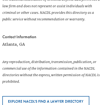
law firm and does not represent or assist individuals with
criminal or other cases. NACDL provides this directory as a
public service without recommendation or warranty.
Contact Information
Atlanta, GA
Any reproduction, distribution, transmission, publication, or
commercial use of the information contained in the NACDL
directories without the express, written permission of NACDL is
prohibited.
EXPLORE NACDL'S FIND A LAWYER DIRECTORY