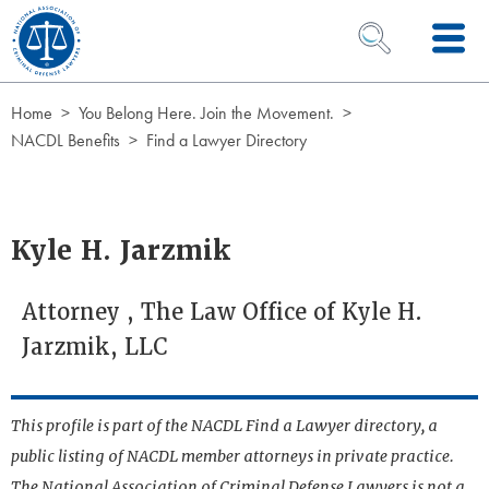
Skip to Content
OPEN SEARCH 
Home
You Belong Here. Join the Movement.
NACDL Benefits
Find a Lawyer Directory
Kyle H. Jarzmik
Attorney , The Law Office of Kyle H.
Jarzmik, LLC
This profile is part of the NACDL Find a Lawyer directory, a
public listing of NACDL member attorneys in private practice.
The National Association of Criminal Defense Lawyers is not a