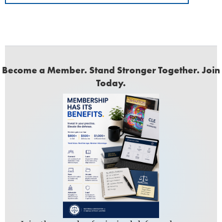
Become a Member. Stand Stronger Together. Join
Today.