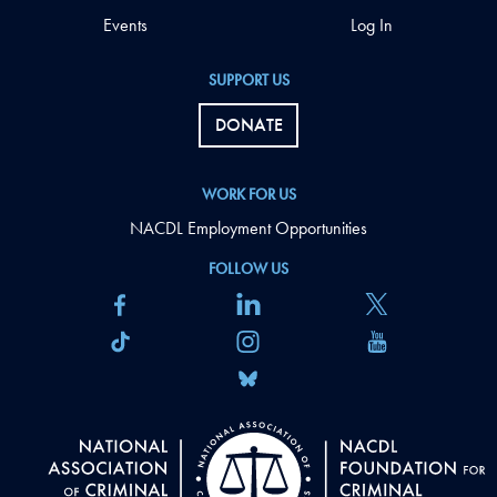
Events
Log In
SUPPORT US
DONATE
WORK FOR US
NACDL Employment Opportunities
FOLLOW US