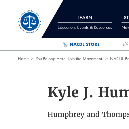
Skip to Content
LEARN
S
Education, Events & Resources
News
NACDL STORE
Home
You Belong Here. Join the Movement.
NACDL Ben
Kyle J. Hu
Humphrey and Thomps