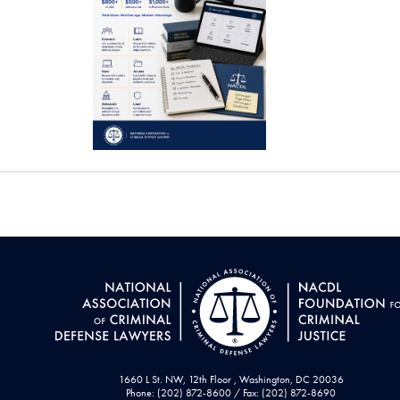
1660 L St. NW, 12th Floor , Washington, DC 20036
Phone: (202) 872-8600 / Fax: (202) 872-8690