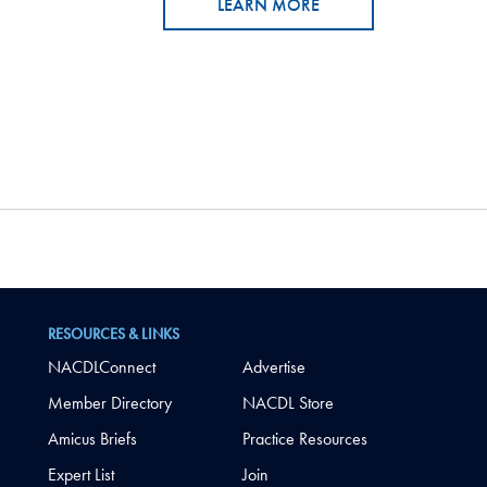
LEARN MORE
RESOURCES & LINKS
NACDLConnect
Advertise
Member Directory
NACDL Store
Amicus Briefs
Practice Resources
Expert List
Join