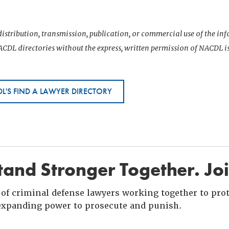
istribution, transmission, publication, or commercial use of the i
CDL directories without the express, written permission of NACDL i
L'S FIND A LAWYER DIRECTORY
and Stronger Together. Jo
of criminal defense lawyers working together to prote
xpanding power to prosecute and punish.