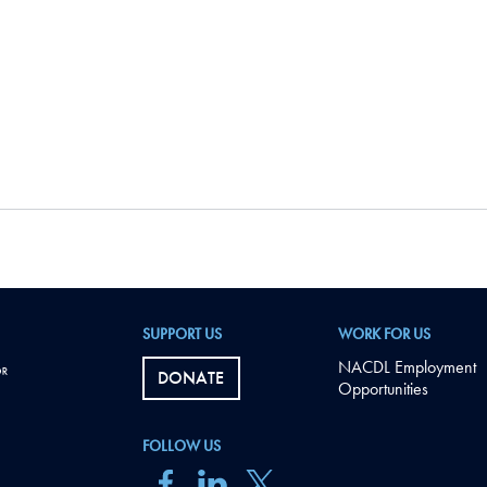
SUPPORT US
WORK FOR US
NACDL Employment
DONATE
Opportunities
FOLLOW US