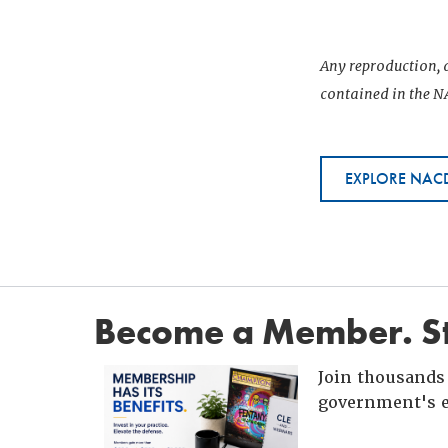
Any reproduction, d
contained in the NA
EXPLORE NACD
Become a Member. St
Join thousands 
government's e