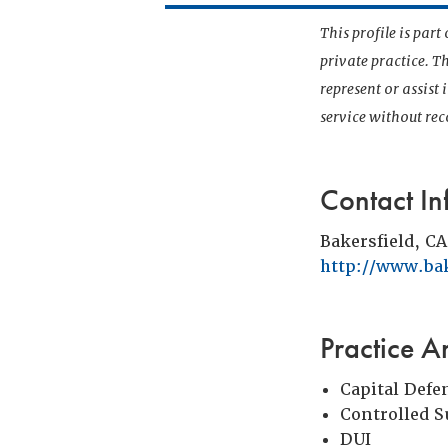
This profile is par
private practice. T
represent or assist
service without r
Contact In
Bakersfield, CA
http://www.ba
Practice A
Capital Defe
Controlled 
DUI