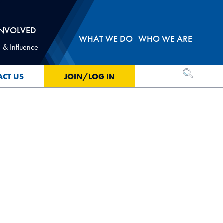
INVOLVED
WHAT WE DO
WHO WE ARE
 & Influence
OPEN SEA
ACT US
JOIN/LOG IN