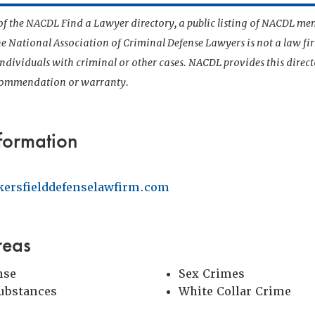
t of the NACDL Find a Lawyer directory, a public listing of NACDL me
he National Association of Criminal Defense Lawyers is not a law f
 individuals with criminal or other cases. NACDL provides this direct
ecommendation or warranty.
formation
kersfielddefenselawfirm.com
reas
nse
Sex Crimes
Substances
White Collar Crime