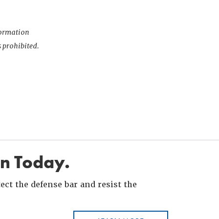
nformation
s prohibited.
in Today.
ct the defense bar and resist the