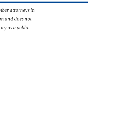
mber attorneys in
irm and does not
ory as a public