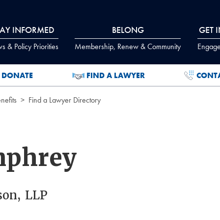
TAY INFORMED
BELONG
GET 
 & Policy Priorities
Membership, Renew & Community
Engage
DONATE
FIND A LAWYER
CONT
efits
Find a Lawyer Directory
mphrey
on, LLP