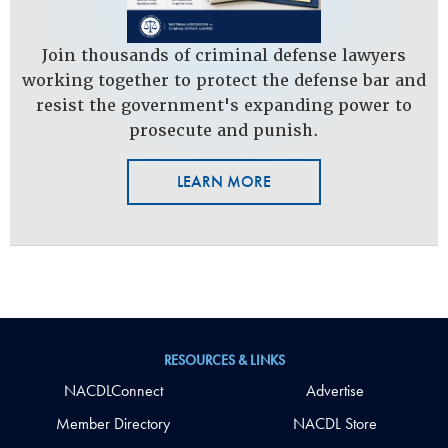
Join thousands of criminal defense lawyers
working together to protect the defense bar and
resist the government's expanding power to
prosecute and punish.
LEARN MORE
RESOURCES & LINKS
NACDLConnect
Advertise
Member Directory
NACDL Store