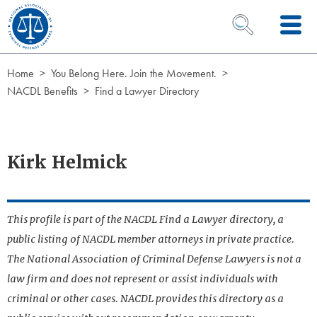
Skip to Content
OPEN SEARCH 
Home
You Belong Here. Join the Movement.
NACDL Benefits
Find a Lawyer Directory
Kirk Helmick
This profile is part of the NACDL Find a Lawyer directory, a
public listing of NACDL member attorneys in private practice.
The National Association of Criminal Defense Lawyers is not a
law firm and does not represent or assist individuals with
criminal or other cases. NACDL provides this directory as a