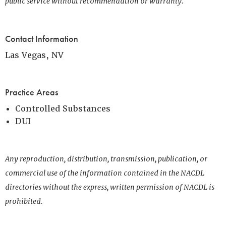
public service without recommendation or warranty.
Contact Information
Las Vegas, NV
Practice Areas
Controlled Substances
DUI
Any reproduction, distribution, transmission, publication, or
commercial use of the information contained in the NACDL
directories without the express, written permission of NACDL is
prohibited.