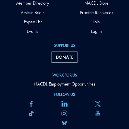
Member Directory
NACDL Store
Amicus Briefs
Practice Resources
Expert List
Join
Events
Log In
SUPPORT US
DONATE
WORK FOR US
NACDL Employment Opportunities
FOLLOW US