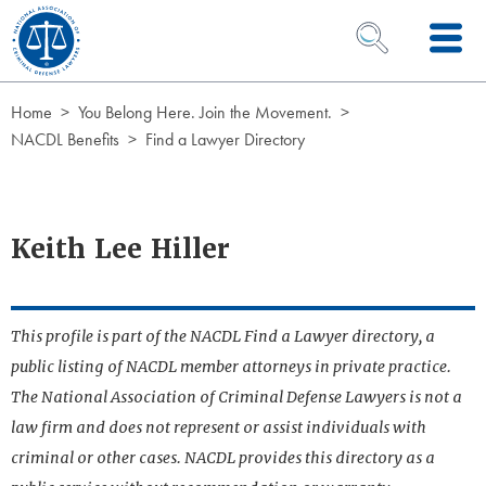
Skip to Content
OPEN SEARCH 
Home
You Belong Here. Join the Movement.
NACDL Benefits
Find a Lawyer Directory
Keith Lee Hiller
This profile is part of the NACDL Find a Lawyer directory, a
public listing of NACDL member attorneys in private practice.
The National Association of Criminal Defense Lawyers is not a
law firm and does not represent or assist individuals with
criminal or other cases. NACDL provides this directory as a