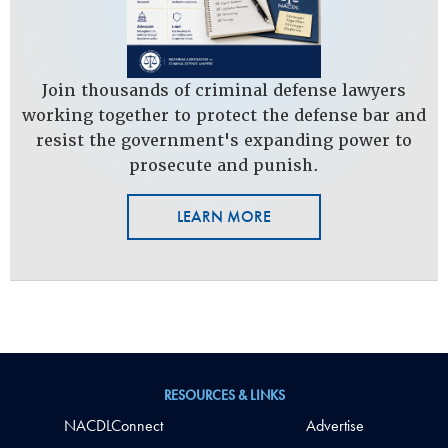
Join thousands of criminal defense lawyers
working together to protect the defense bar and
resist the government's expanding power to
prosecute and punish.
LEARN MORE
RESOURCES & LINKS
NACDLConnect
Advertise