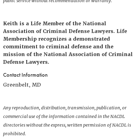
public service without recommendation or warranty.
Keith is a Life Member of the National
Association of Criminal Defense Lawyers. Life
Membership recognizes a demonstrated
commitment to criminal defense and the
mission of the National Association of Criminal
Defense Lawyers.
Contact Information
Greenbelt, MD
Any reproduction, distribution, transmission, publication, or
commercial use of the information contained in the NACDL
directories without the express, written permission of NACDL is
prohibited.