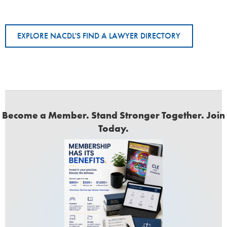
EXPLORE NACDL'S FIND A LAWYER DIRECTORY
Become a Member. Stand Stronger Together. Join
Today.