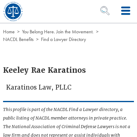
Skip to Content
OPEN SEARCH 
Home
You Belong Here. Join the Movement.
NACDL Benefits
Find a Lawyer Directory
Keeley Rae Karatinos
Karatinos Law, PLLC
This profile is part of the NACDL Find a Lawyer directory, a
public listing of NACDL member attorneys in private practice.
The National Association of Criminal Defense Lawyers is not a
law firm and does not represent or assist individuals with