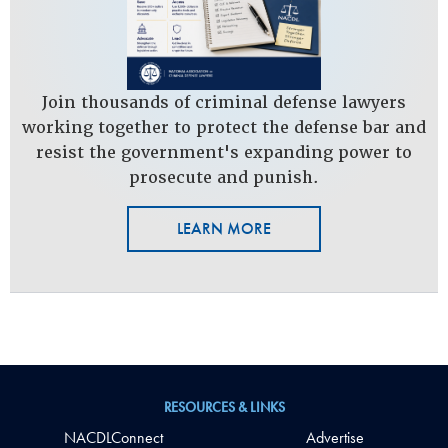
Join thousands of criminal defense lawyers
working together to protect the defense bar and
resist the government's expanding power to
prosecute and punish.
LEARN MORE
RESOURCES & LINKS
NACDLConnect
Advertise