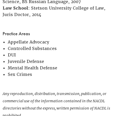
Science, BS Russian Language, 2007
Law School
: Stetson University College of Law,
Juris Doctor, 2014
Practice Areas
Appellate Advocacy
Controlled Substances
DUI
Juvenile Defense
Mental Health Defense
Sex Crimes
Any reproduction, distribution, transmission, publication, or
commercial use of the information contained in the NACDL
directories without the express, written permission of NACDL is
prohibited.