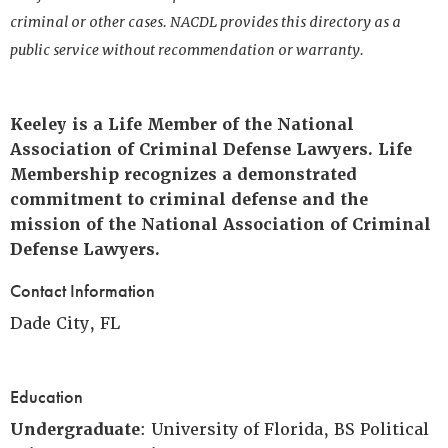
criminal or other cases. NACDL provides this directory as a
public service without recommendation or warranty.
Keeley is a Life Member of the National
Association of Criminal Defense Lawyers. Life
Membership recognizes a demonstrated
commitment to criminal defense and the
mission of the National Association of Criminal
Defense Lawyers.
Contact Information
Dade City, FL
Education
Undergraduate
: University of Florida, BS Political