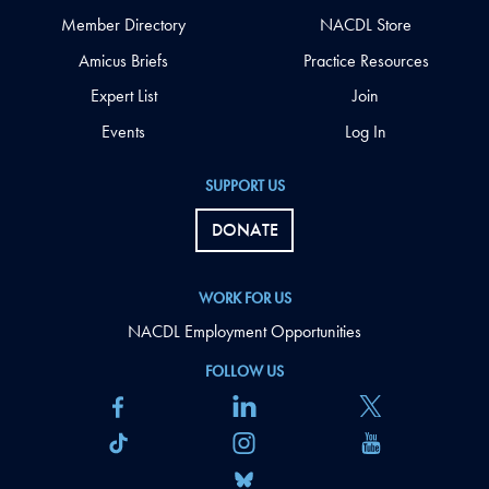
Member Directory
NACDL Store
Amicus Briefs
Practice Resources
Expert List
Join
Events
Log In
SUPPORT US
DONATE
WORK FOR US
NACDL Employment Opportunities
FOLLOW US