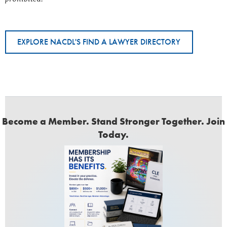
EXPLORE NACDL'S FIND A LAWYER DIRECTORY
Become a Member. Stand Stronger Together. Join
Today.