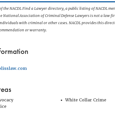
t of the NACDL Find a Lawyer directory, a public listing of NACDL me
he National Association of Criminal Defense Lawyers is not a law f
 individuals with criminal or other cases. NACDL provides this direct
ecommendation or warranty.
formation
lisslaw.com
reas
vocacy
White Collar Crime
tice