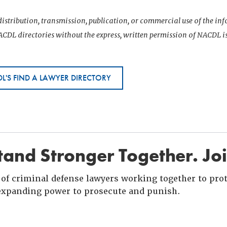
istribution, transmission, publication, or commercial use of the i
CDL directories without the express, written permission of NACDL i
L'S FIND A LAWYER DIRECTORY
and Stronger Together. Jo
of criminal defense lawyers working together to prote
xpanding power to prosecute and punish.