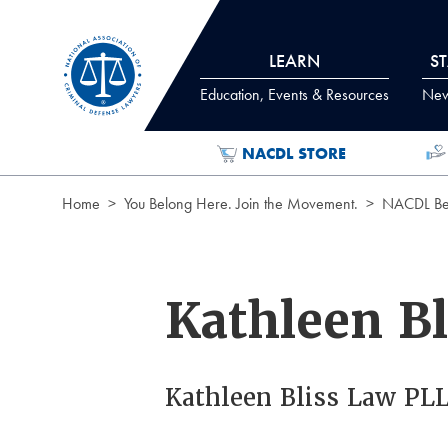
Skip to Content
LEARN
S
Education, Events & Resources
News
NACDL STORE
Home
You Belong Here. Join the Movement.
NACDL Ben
Kathleen Bl
Kathleen Bliss Law PL