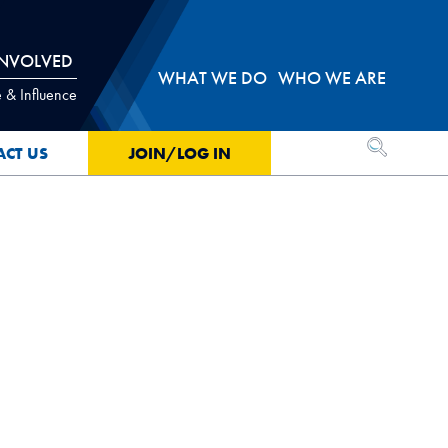
INVOLVED
WHAT WE DO
WHO WE ARE
 & Influence
OPEN SEA
ACT US
JOIN/LOG IN