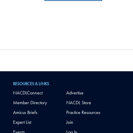
RESOURCES & LINKS
NACDLConnect
Advertise
Member Directory
NACDL Store
Amicus Briefs
Practice Resources
Expert List
Join
Events
Log In