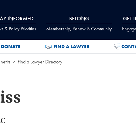
TAY INFORMED
BELONG
GET 
 & Policy Priorities
Membership, Renew & Community
Engage
DONATE
FIND A LAWYER
CONT
efits
Find a Lawyer Directory
iss
LC