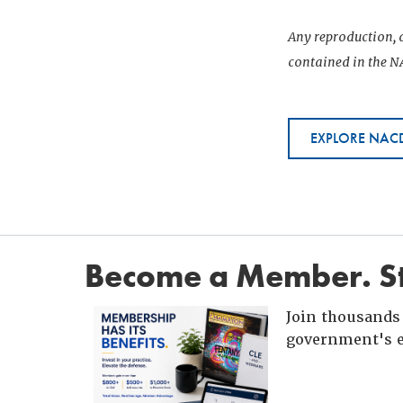
Any reproduction, d
contained in the NA
EXPLORE NACD
Become a Member. St
Join thousands 
government's e