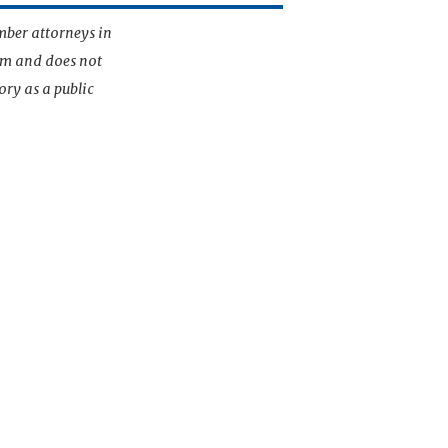
mber attorneys in
irm and does not
ory as a public