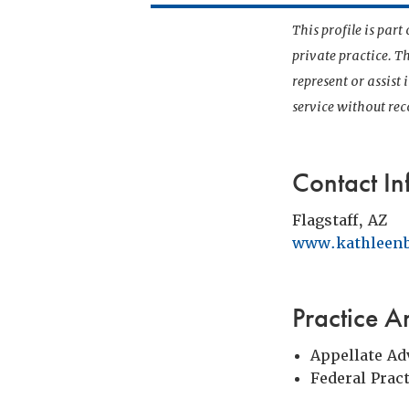
This profile is par
private practice. T
represent or assist
service without r
Contact In
Flagstaff, AZ
www.kathleenb
Practice A
Appellate Ad
Federal Prac