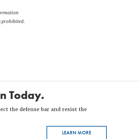
nformation
s prohibited.
in Today.
ct the defense bar and resist the
LEARN MORE