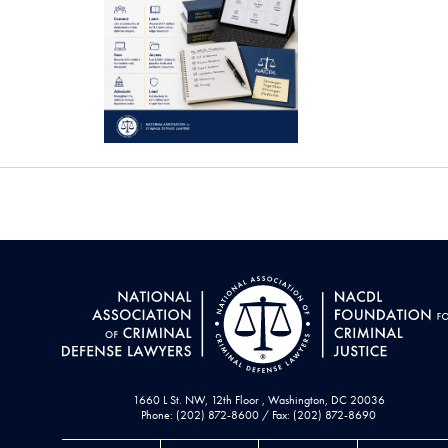
1660 L St. NW, 12th Floor , Washington, DC 20036
Phone: (202) 872-8600 / Fax: (202) 872-8690