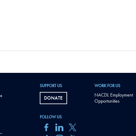
SUPPORT US
WORK FOR US
NACDL Employment
DONATE
Opportunities
FOLLOW US