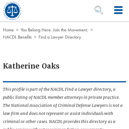
Skip to Content
OPEN SEARCH 
Home
You Belong Here. Join the Movement.
NACDL Benefits
Find a Lawyer Directory
Katherine Oaks
This profile is part of the NACDL Find a Lawyer directory, a
public listing of NACDL member attorneys in private practice.
The National Association of Criminal Defense Lawyers is not a
law firm and does not represent or assist individuals with
criminal or other cases. NACDL provides this directory as a