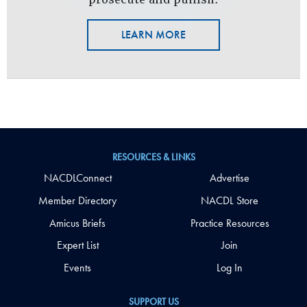
LEARN MORE
RESOURCES & LINKS
NACDLConnect
Advertise
Member Directory
NACDL Store
Amicus Briefs
Practice Resources
Expert List
Join
Events
Log In
SUPPORT US