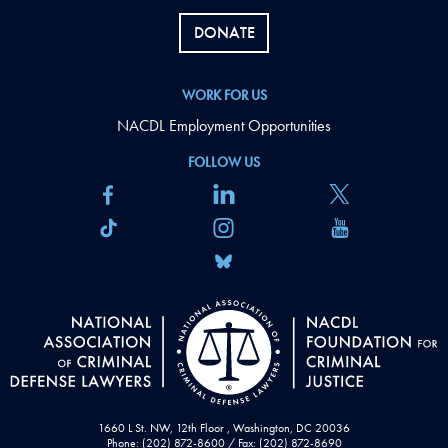
DONATE
WORK FOR US
NACDL Employment Opportunities
FOLLOW US
1660 L St. NW, 12th Floor , Washington, DC 20036
Phone: (202) 872-8600 / Fax: (202) 872-8690