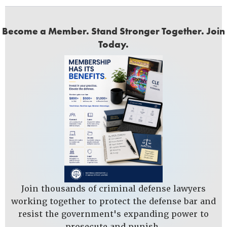
Become a Member. Stand Stronger Together. Join
Today.
Join thousands of criminal defense lawyers
working together to protect the defense bar and
resist the government's expanding power to
prosecute and punish.