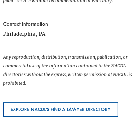
public service without recommendation or warranty.
Contact Information
Philadelphia, PA
Any reproduction, distribution, transmission, publication, or
commercial use of the information contained in the NACDL
directories without the express, written permission of NACDL is
prohibited.
EXPLORE NACDL'S FIND A LAWYER DIRECTORY