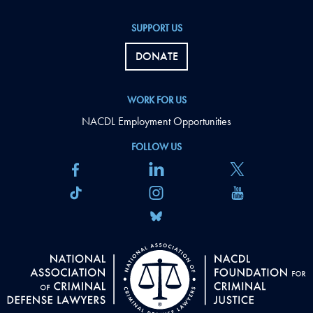
SUPPORT US
DONATE
WORK FOR US
NACDL Employment Opportunities
FOLLOW US