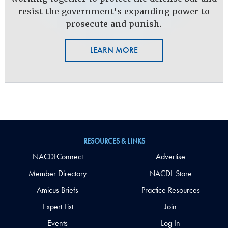
resist the government's expanding power to
prosecute and punish.
LEARN MORE
RESOURCES & LINKS
NACDLConnect
Advertise
Member Directory
NACDL Store
Amicus Briefs
Practice Resources
Expert List
Join
Events
Log In