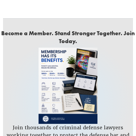
Become a Member. Stand Stronger Together. Join
Today.
Join thousands of criminal defense lawyers
working together to protect the defense bar and