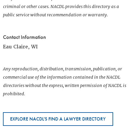
criminal or other cases. NACDL provides this directory as a
public service without recommendation or warranty.
Contact Information
Eau Claire, WI
Any reproduction, distribution, transmission, publication, or
commercial use of the information contained in the NACDL
directories without the express, written permission of NACDL is
prohibited.
EXPLORE NACDL'S FIND A LAWYER DIRECTORY