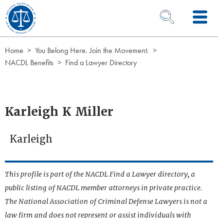
Skip to Content
OPEN SEARCH 
Home
You Belong Here. Join the Movement.
NACDL Benefits
Find a Lawyer Directory
Karleigh K Miller
Karleigh
This profile is part of the NACDL Find a Lawyer directory, a
public listing of NACDL member attorneys in private practice.
The National Association of Criminal Defense Lawyers is not a
law firm and does not represent or assist individuals with