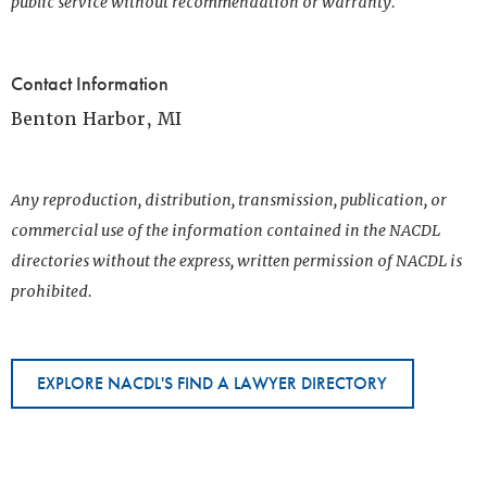
public service without recommendation or warranty.
Contact Information
Benton Harbor, MI
Any reproduction, distribution, transmission, publication, or
commercial use of the information contained in the NACDL
directories without the express, written permission of NACDL is
prohibited.
EXPLORE NACDL'S FIND A LAWYER DIRECTORY