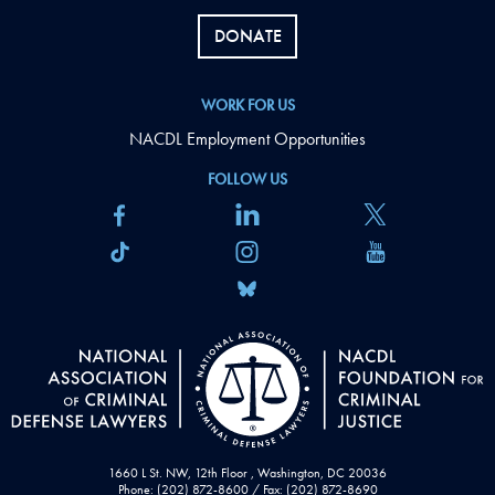
DONATE
WORK FOR US
NACDL Employment Opportunities
FOLLOW US
1660 L St. NW, 12th Floor , Washington, DC 20036
Phone: (202) 872-8600 / Fax: (202) 872-8690