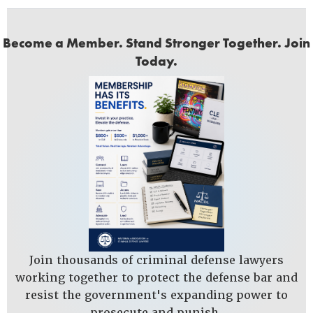
Become a Member. Stand Stronger Together. Join
Today.
Join thousands of criminal defense lawyers
working together to protect the defense bar and
resist the government's expanding power to
prosecute and punish.