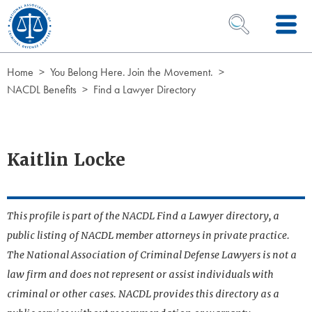
Skip to Content
OPEN SEARCH 
Home
You Belong Here. Join the Movement.
NACDL Benefits
Find a Lawyer Directory
Kaitlin Locke
This profile is part of the NACDL Find a Lawyer directory, a
public listing of NACDL member attorneys in private practice.
The National Association of Criminal Defense Lawyers is not a
law firm and does not represent or assist individuals with
criminal or other cases. NACDL provides this directory as a