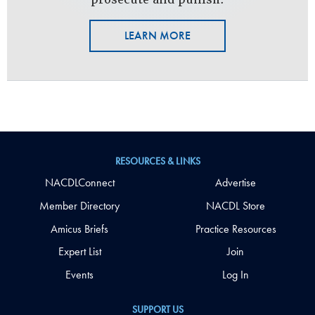
LEARN MORE
RESOURCES & LINKS
NACDLConnect
Advertise
Member Directory
NACDL Store
Amicus Briefs
Practice Resources
Expert List
Join
Events
Log In
SUPPORT US