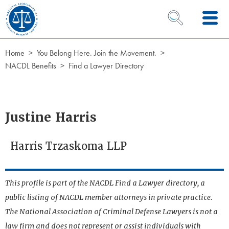
Skip to Content
OPEN SEARCH 
Home
You Belong Here. Join the Movement.
NACDL Benefits
Find a Lawyer Directory
Justine Harris
Harris Trzaskoma LLP
This profile is part of the NACDL Find a Lawyer directory, a
public listing of NACDL member attorneys in private practice.
The National Association of Criminal Defense Lawyers is not a
law firm and does not represent or assist individuals with