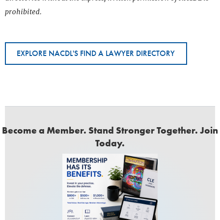
prohibited.
EXPLORE NACDL'S FIND A LAWYER DIRECTORY
Become a Member. Stand Stronger Together. Join
Today.