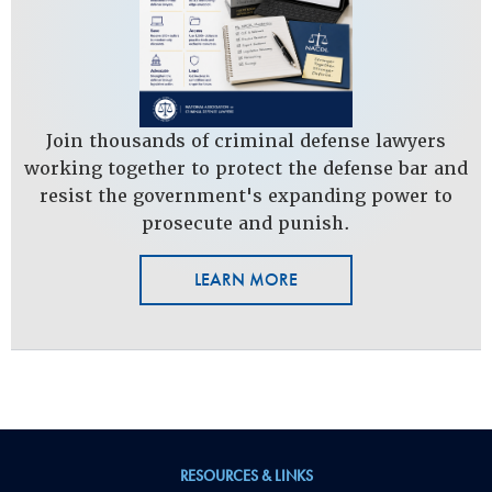
Join thousands of criminal defense lawyers
working together to protect the defense bar and
resist the government's expanding power to
prosecute and punish.
LEARN MORE
RESOURCES & LINKS