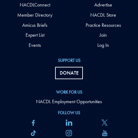
NACDLConnect
Advertise
Member Directory
NACDL Store
Amicus Briefs
Practice Resources
Expert List
Join
Events
Log In
SUPPORT US
DONATE
WORK FOR US
NACDL Employment Opportunities
FOLLOW US