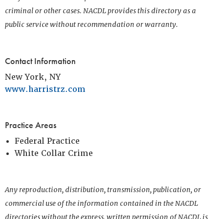
criminal or other cases. NACDL provides this directory as a
public service without recommendation or warranty.
Contact Information
New York, NY
www.harristrz.com
Practice Areas
Federal Practice
White Collar Crime
Any reproduction, distribution, transmission, publication, or
commercial use of the information contained in the NACDL
directories without the express, written permission of NACDL is