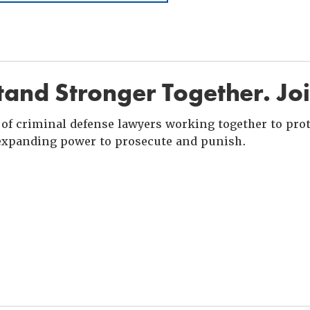
and Stronger Together. Jo
of criminal defense lawyers working together to prote
xpanding power to prosecute and punish.