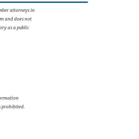
mber attorneys in
irm and does not
ory as a public
nformation
s prohibited.