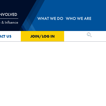
INVOLVED
WHAT WE DO
WHO WE ARE
 & Influence
OPEN SEA
ACT US
JOIN/LOG IN