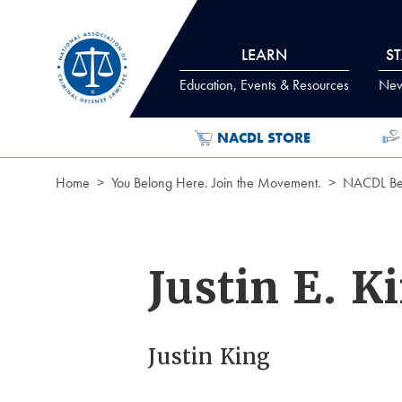
Skip to Content
LEARN
S
Education, Events & Resources
News
NACDL STORE
Home
You Belong Here. Join the Movement.
NACDL Ben
Justin E. K
Justin King