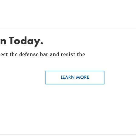
in Today.
ct the defense bar and resist the
LEARN MORE