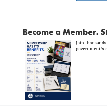
Become a Member. St
Join thousands 
government's e