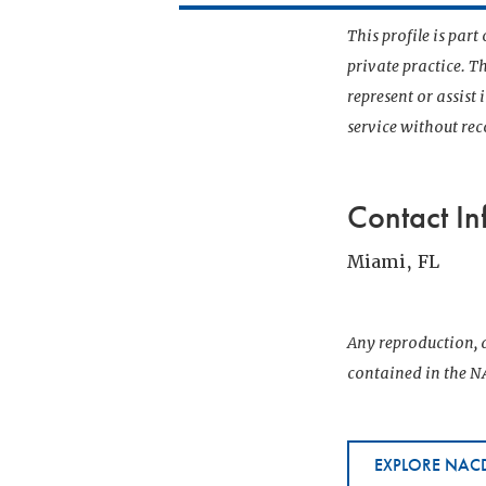
This profile is par
private practice. T
represent or assist
service without r
Contact In
Miami, FL
Any reproduction, d
contained in the NA
EXPLORE NACD