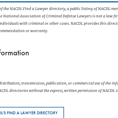
t of the NACDL Find a Lawyer directory, a public listing of NACDL me
he National Association of Criminal Defense Lawyers is not a law f
 individuals with criminal or other cases. NACDL provides this direct
ecommendation or warranty.
formation
istribution, transmission, publication, or commercial use of the i
CDL directories without the express, written permission of NACDL i
L'S FIND A LAWYER DIRECTORY