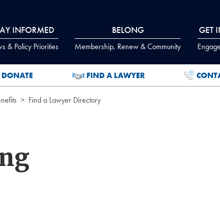
TAY INFORMED
BELONG
GET 
 & Policy Priorities
Membership, Renew & Community
Engage
DONATE
FIND A LAWYER
CONT
efits
Find a Lawyer Directory
ing