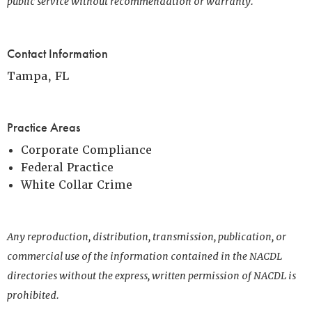
public service without recommendation or warranty.
Contact Information
Tampa, FL
Practice Areas
Corporate Compliance
Federal Practice
White Collar Crime
Any reproduction, distribution, transmission, publication, or
commercial use of the information contained in the NACDL
directories without the express, written permission of NACDL is
prohibited.