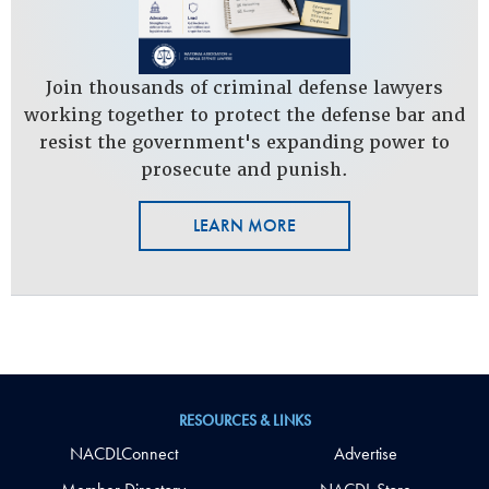
Join thousands of criminal defense lawyers
working together to protect the defense bar and
resist the government's expanding power to
prosecute and punish.
LEARN MORE
RESOURCES & LINKS
NACDLConnect
Advertise