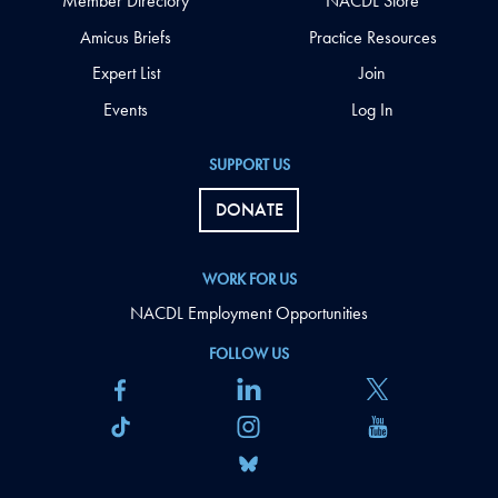
Member Directory
NACDL Store
Amicus Briefs
Practice Resources
Expert List
Join
Events
Log In
SUPPORT US
DONATE
WORK FOR US
NACDL Employment Opportunities
FOLLOW US