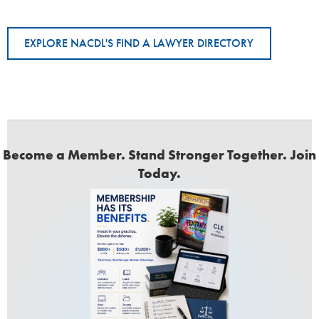
EXPLORE NACDL'S FIND A LAWYER DIRECTORY
Become a Member. Stand Stronger Together. Join
Today.