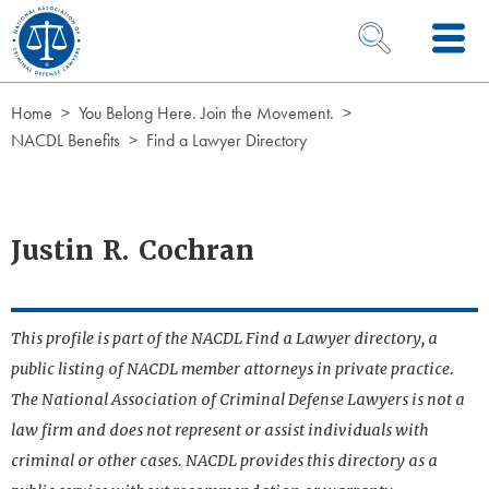
Skip to Content
OPEN SEARCH 
Home
You Belong Here. Join the Movement.
NACDL Benefits
Find a Lawyer Directory
Justin R. Cochran
This profile is part of the NACDL Find a Lawyer directory, a
public listing of NACDL member attorneys in private practice.
The National Association of Criminal Defense Lawyers is not a
law firm and does not represent or assist individuals with
criminal or other cases. NACDL provides this directory as a