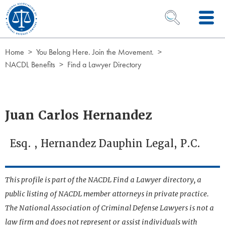
Skip to Content
OPEN SEARCH 
Home
You Belong Here. Join the Movement.
NACDL Benefits
Find a Lawyer Directory
Juan Carlos Hernandez
Esq. , Hernandez Dauphin Legal, P.C.
This profile is part of the NACDL Find a Lawyer directory, a
public listing of NACDL member attorneys in private practice.
The National Association of Criminal Defense Lawyers is not a
law firm and does not represent or assist individuals with