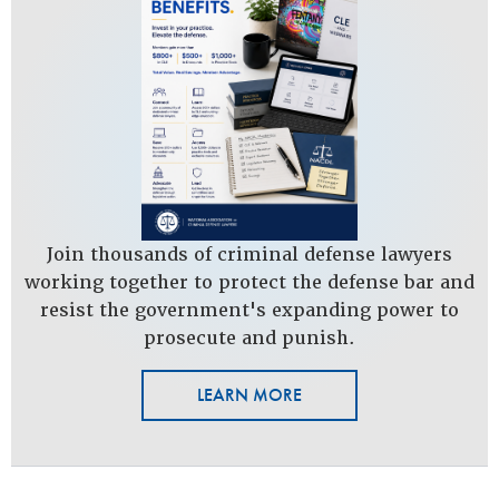
Join thousands of criminal defense lawyers
working together to protect the defense bar and
resist the government's expanding power to
prosecute and punish.
LEARN MORE