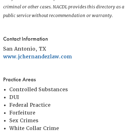
criminal or other cases. NACDL provides this directory as a
public service without recommendation or warranty.
Contact Information
San Antonio, TX
www.jchernandezlaw.com
Practice Areas
Controlled Substances
DUI
Federal Practice
Forfeiture
Sex Crimes
White Collar Crime