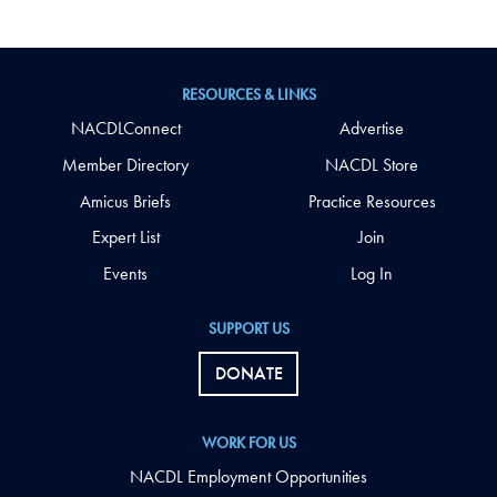
RESOURCES & LINKS
NACDLConnect
Advertise
Member Directory
NACDL Store
Amicus Briefs
Practice Resources
Expert List
Join
Events
Log In
SUPPORT US
DONATE
WORK FOR US
NACDL Employment Opportunities