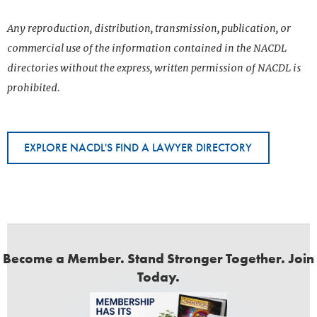
Any reproduction, distribution, transmission, publication, or
commercial use of the information contained in the NACDL
directories without the express, written permission of NACDL is
prohibited.
EXPLORE NACDL'S FIND A LAWYER DIRECTORY
Become a Member. Stand Stronger Together. Join
Today.