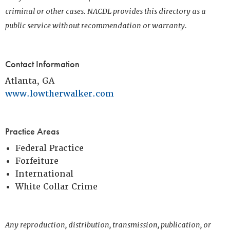
criminal or other cases. NACDL provides this directory as a
public service without recommendation or warranty.
Contact Information
Atlanta, GA
www.lowtherwalker.com
Practice Areas
Federal Practice
Forfeiture
International
White Collar Crime
Any reproduction, distribution, transmission, publication, or