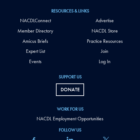
RESOURCES & LINKS
NACDLConnect
Advertise
Member Directory
NACDL Store
Amicus Briefs
Practice Resources
Expert List
Join
Events
Log In
SUPPORT US
DONATE
WORK FOR US
NACDL Employment Opportunities
FOLLOW US