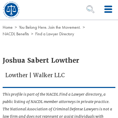
Skip to Content
OPEN SEARCH 
Home
You Belong Here. Join the Movement.
NACDL Benefits
Find a Lawyer Directory
Joshua Sabert Lowther
Lowther | Walker LLC
This profile is part of the NACDL Find a Lawyer directory, a
public listing of NACDL member attorneys in private practice.
The National Association of Criminal Defense Lawyers is not a
law firm and does not represent or assist individuals with