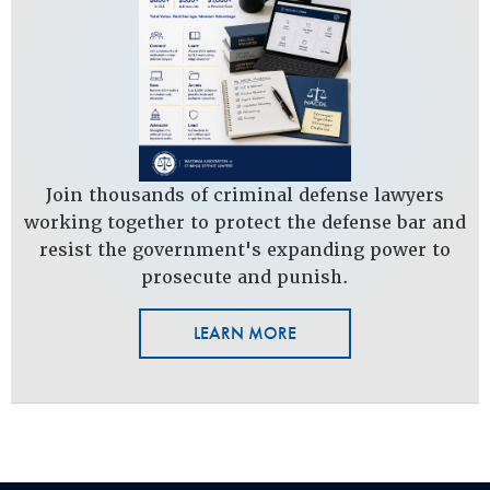
Join thousands of criminal defense lawyers
working together to protect the defense bar and
resist the government's expanding power to
prosecute and punish.
LEARN MORE