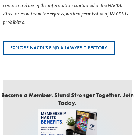
commercial use of the information contained in the NACDL
directories without the express, written permission of NACDL is
prohibited.
EXPLORE NACDL'S FIND A LAWYER DIRECTORY
Become a Member. Stand Stronger Together. Join
Today.