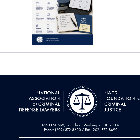
1660 L St. NW, 12th Floor , Washington, DC 20036
Phone: (202) 872-8600 / Fax: (202) 872-8690