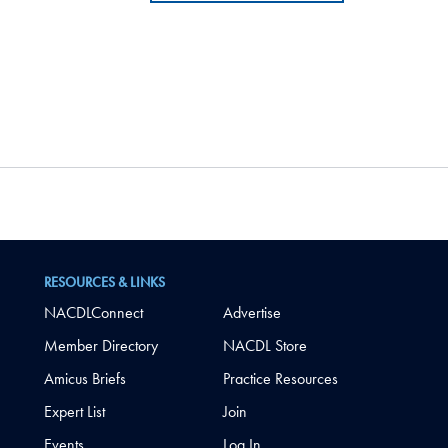
RESOURCES & LINKS
NACDLConnect
Advertise
Member Directory
NACDL Store
Amicus Briefs
Practice Resources
Expert List
Join
Events
Log In