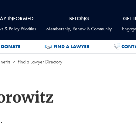
TAY INFORMED
BELONG
GET 
 & Policy Priorities
Membership, Renew & Community
Engage
DONATE
FIND A LAWYER
CONT
efits
Find a Lawyer Directory
orowitz
.