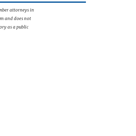
mber attorneys in
irm and does not
ory as a public