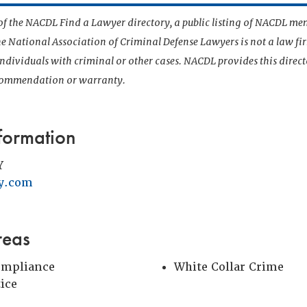
t of the NACDL Find a Lawyer directory, a public listing of NACDL me
he National Association of Criminal Defense Lawyers is not a law f
 individuals with criminal or other cases. NACDL provides this direct
ecommendation or warranty.
formation
Y
y.com
reas
ompliance
White Collar Crime
tice