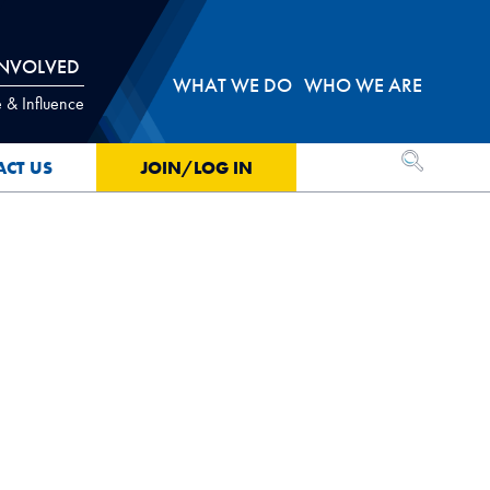
INVOLVED
WHAT WE DO
WHO WE ARE
 & Influence
OPEN SEA
ACT US
JOIN/LOG IN