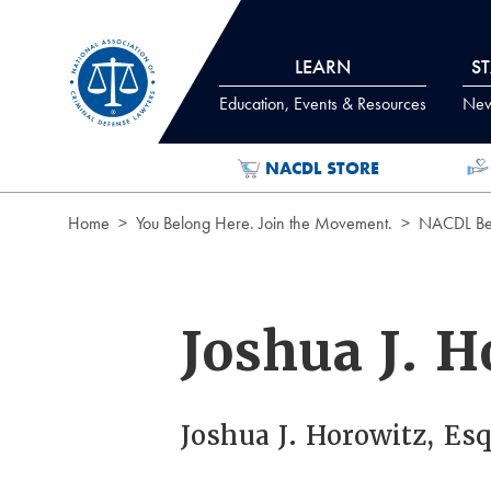
Skip to Content
LEARN
S
Education, Events & Resources
News
NACDL STORE
Home
You Belong Here. Join the Movement.
NACDL Ben
Joshua J. H
Joshua J. Horowitz, Esq