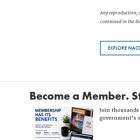
Any reproduction, d
contained in the NA
EXPLORE NACD
Become a Member. St
Join thousands 
government's e