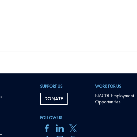
SUPPORT US
WORK FOR US
NACDL Employment
DONATE
Opportunities
FOLLOW US