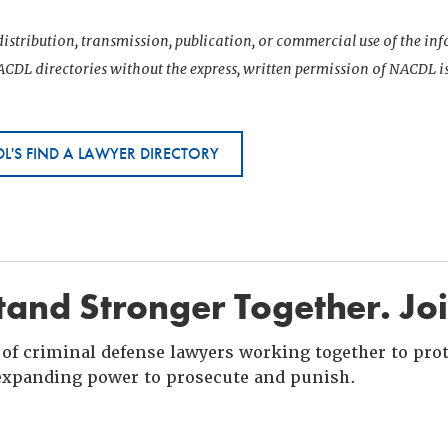
istribution, transmission, publication, or commercial use of the i
CDL directories without the express, written permission of NACDL i
L'S FIND A LAWYER DIRECTORY
and Stronger Together. Jo
of criminal defense lawyers working together to prote
xpanding power to prosecute and punish.