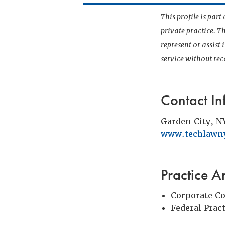
This profile is par
private practice. T
represent or assist
service without r
Contact In
Garden City, N
www.techlawn
Practice A
Corporate C
Federal Prac