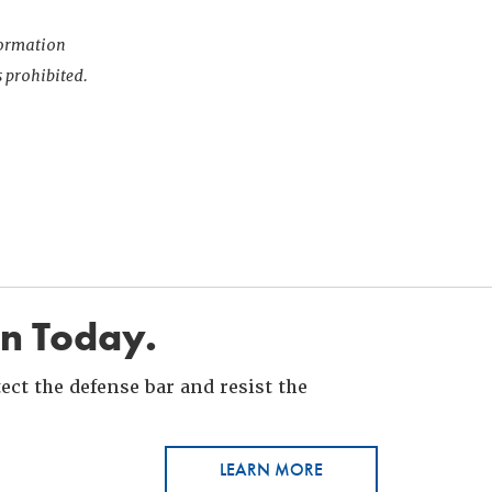
nformation
s prohibited.
in Today.
ct the defense bar and resist the
LEARN MORE