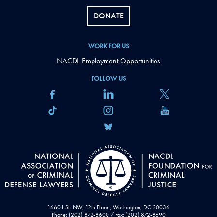
DONATE
WORK FOR US
NACDL Employment Opportunities
FOLLOW US
1660 L St. NW, 12th Floor , Washington, DC 20036
Phone: (202) 872-8600 / Fax: (202) 872-8690