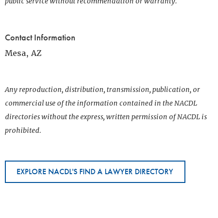
public service without recommendation or warranty.
Contact Information
Mesa, AZ
Any reproduction, distribution, transmission, publication, or
commercial use of the information contained in the NACDL
directories without the express, written permission of NACDL is
prohibited.
EXPLORE NACDL'S FIND A LAWYER DIRECTORY