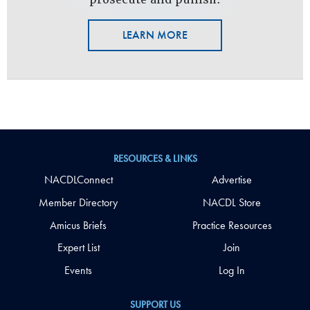
LEARN MORE
RESOURCES & LINKS
NACDLConnect
Advertise
Member Directory
NACDL Store
Amicus Briefs
Practice Resources
Expert List
Join
Events
Log In
SUPPORT US