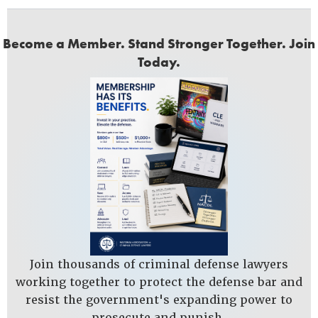
Become a Member. Stand Stronger Together. Join
Today.
Join thousands of criminal defense lawyers
working together to protect the defense bar and
resist the government's expanding power to
prosecute and punish.