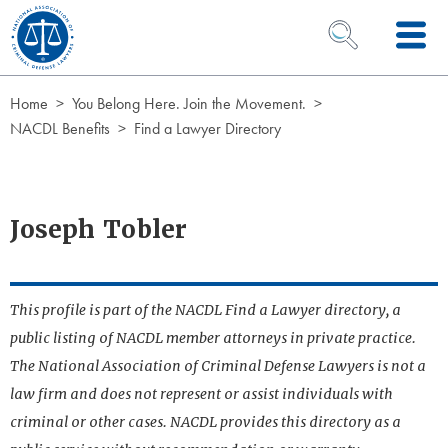
Skip to Content
OPEN SEARCH 
Home
You Belong Here. Join the Movement.
NACDL Benefits
Find a Lawyer Directory
Joseph Tobler
This profile is part of the NACDL Find a Lawyer directory, a
public listing of NACDL member attorneys in private practice.
The National Association of Criminal Defense Lawyers is not a
law firm and does not represent or assist individuals with
criminal or other cases. NACDL provides this directory as a