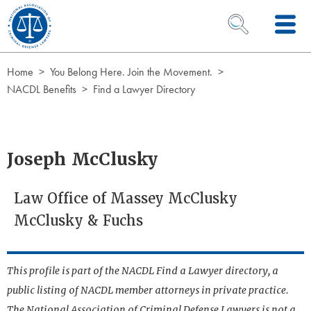
Skip to Content
OPEN SEARCH 
Home
You Belong Here. Join the Movement.
NACDL Benefits
Find a Lawyer Directory
Joseph McClusky
Law Office of Massey McClusky
McClusky & Fuchs
This profile is part of the NACDL Find a Lawyer directory, a
public listing of NACDL member attorneys in private practice.
The National Association of Criminal Defense Lawyers is not a