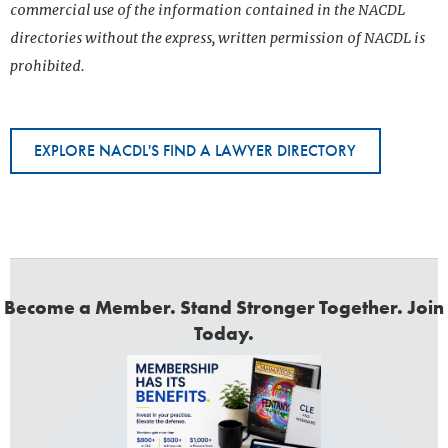
commercial use of the information contained in the NACDL
directories without the express, written permission of NACDL is
prohibited.
EXPLORE NACDL'S FIND A LAWYER DIRECTORY
Become a Member. Stand Stronger Together. Join
Today.