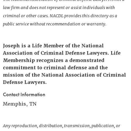
law firm and does not represent or assist individuals with
criminal or other cases. NACDL provides this directory as a
public service without recommendation or warranty.
Joseph is a Life Member of the National
Association of Criminal Defense Lawyers. Life
Membership recognizes a demonstrated
commitment to criminal defense and the
mission of the National Association of Criminal
Defense Lawyers.
Contact Information
Memphis, TN
Any reproduction, distribution, transmission, publication, or