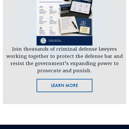
Join thousands of criminal defense lawyers
working together to protect the defense bar and
resist the government's expanding power to
prosecute and punish.
LEARN MORE