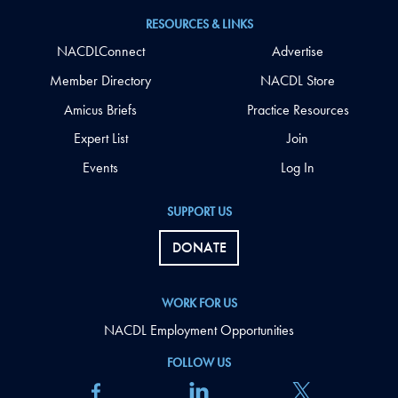
RESOURCES & LINKS
NACDLConnect
Advertise
Member Directory
NACDL Store
Amicus Briefs
Practice Resources
Expert List
Join
Events
Log In
SUPPORT US
DONATE
WORK FOR US
NACDL Employment Opportunities
FOLLOW US