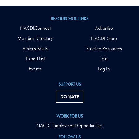
RESOURCES & LINKS
NACDLConnect
Advertise
Member Directory
NACDL Store
Amicus Briefs
Practice Resources
Expert List
Join
Events
Log In
SUPPORT US
DONATE
WORK FOR US
NACDL Employment Opportunities
FOLLOW US