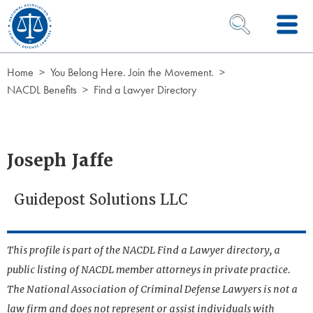
Skip to Content
OPEN SEARCH 
Home
You Belong Here. Join the Movement.
NACDL Benefits
Find a Lawyer Directory
Joseph Jaffe
Guidepost Solutions LLC
This profile is part of the NACDL Find a Lawyer directory, a
public listing of NACDL member attorneys in private practice.
The National Association of Criminal Defense Lawyers is not a
law firm and does not represent or assist individuals with