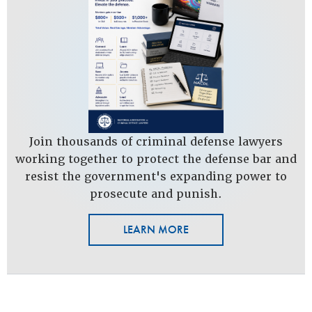
Join thousands of criminal defense lawyers
working together to protect the defense bar and
resist the government's expanding power to
prosecute and punish.
LEARN MORE