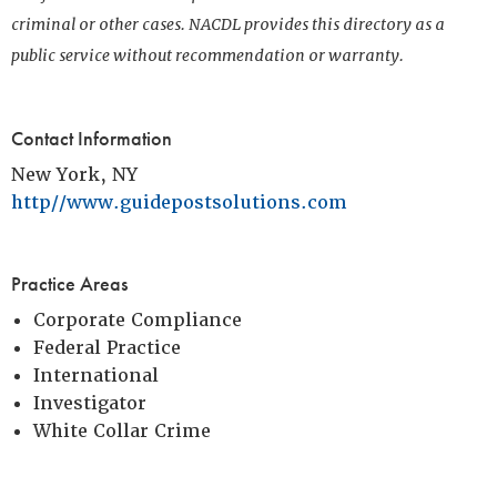
criminal or other cases. NACDL provides this directory as a
public service without recommendation or warranty.
Contact Information
New York, NY
http//www.guidepostsolutions.com
Practice Areas
Corporate Compliance
Federal Practice
International
Investigator
White Collar Crime