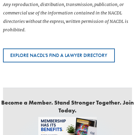
Any reproduction, distribution, transmission, publication, or
commercial use of the information contained in the NACDL
directories without the express, written permission of NACDL is
prohibited.
EXPLORE NACDL'S FIND A LAWYER DIRECTORY
Become a Member. Stand Stronger Together. Join
Today.